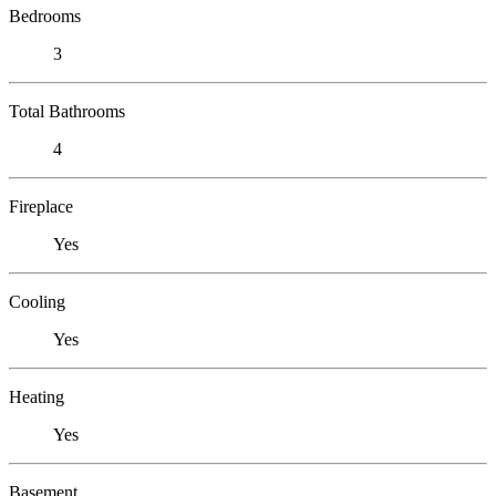
Bedrooms
3
Total Bathrooms
4
Fireplace
Yes
Cooling
Yes
Heating
Yes
Basement