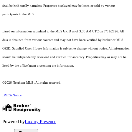
shall be held totally harmless. Properties displayed may be listed or sold by various
participants in the MLS.
Based on information submitted to the MLS GRID as of 3:38 AM UTC on 7/31/2026. All
data is obtained from various sources and may not have been verified by broker or MLS
GRID. Supplied Open House Information is subject to change without notice. All information
should be independently reviewed and verified for accuracy. Properties may or may not be
listed by the office/agent presenting the information.
©2026 Northstar MLS . All rights reserved.
DMCA Notice
Powered by
Luxury Presence