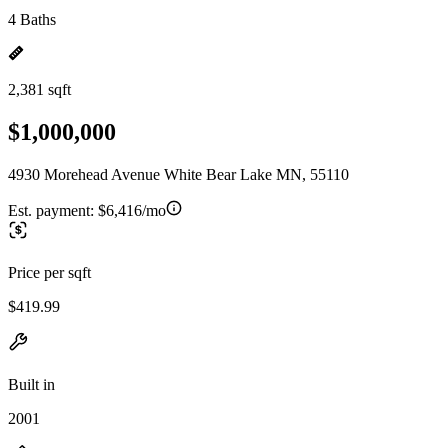
4 Baths
2,381 sqft
$1,000,000
4930 Morehead Avenue White Bear Lake MN, 55110
Est. payment:
$6,416/mo
Price per sqft
$419.99
Built in
2001