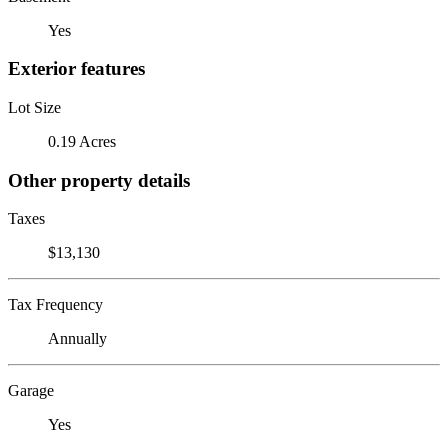
Yes
Exterior features
Lot Size
0.19 Acres
Other property details
Taxes
$13,130
Tax Frequency
Annually
Garage
Yes