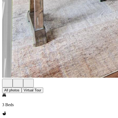
All photos
Virtual Tour
3 Beds