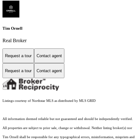
Tim Ornell
Real Broker
Request a tour
Contact agent
Request a tour
Contact agent
Listings courtesy of Northstar MLS as distributed by MLS GRID
All information deemed reliable but not guaranteed and should be independently verified.
All properties are subject to prior sale, change or withdrawal. Neither listing broker(s) nor
Tim Ornell shall be responsible for any typographical errors, misinformation, misprints and