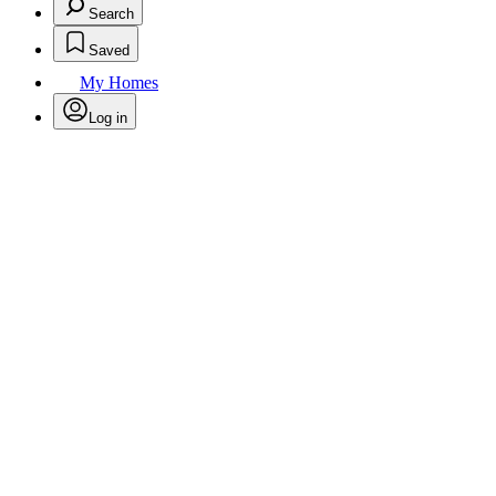
Search
Saved
My Homes
Log in