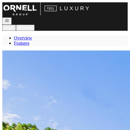
Go to: Homepage
Open navigation
Login
Register
Overview
Features