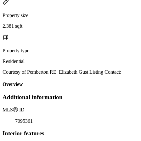
Property size
2,381 sqft
Property type
Residential
Courtesy of Pemberton RE, Elizabeth Gust Listing Contact:
Overview
Additional information
MLS
Ⓡ
ID
7095361
Interior features