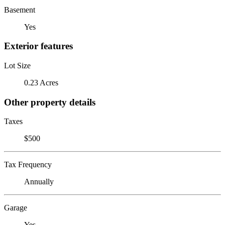
Basement
Yes
Exterior features
Lot Size
0.23 Acres
Other property details
Taxes
$500
Tax Frequency
Annually
Garage
Yes