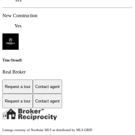
New Construction
Yes
Tim Ornell
Real Broker
Request a tour
Contact agent
Request a tour
Contact agent
Listings courtesy of Northstar MLS as distributed by MLS GRID