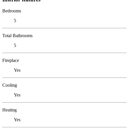
Bedrooms
5
Total Bathrooms
5
Fireplace
Yes
Cooling
Yes
Heating
Yes