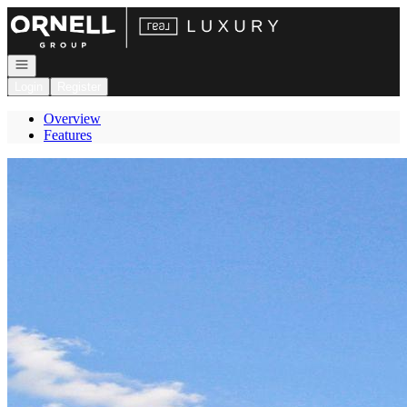
Go to: Homepage
Open navigation
Login
Register
Overview
Features