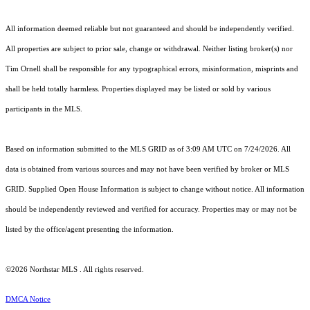
All information deemed reliable but not guaranteed and should be independently verified.
All properties are subject to prior sale, change or withdrawal. Neither listing broker(s) nor
Tim Ornell shall be responsible for any typographical errors, misinformation, misprints and
shall be held totally harmless. Properties displayed may be listed or sold by various
participants in the MLS.
Based on information submitted to the MLS GRID as of 3:09 AM UTC on 7/24/2026. All
data is obtained from various sources and may not have been verified by broker or MLS
GRID. Supplied Open House Information is subject to change without notice. All information
should be independently reviewed and verified for accuracy. Properties may or may not be
listed by the office/agent presenting the information.
©2026 Northstar MLS . All rights reserved.
DMCA Notice