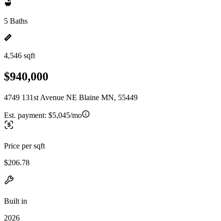
5 Baths
4,546 sqft
$940,000
4749 131st Avenue NE Blaine MN, 55449
Est. payment:
$5,045/mo
Price per sqft
$206.78
Built in
2026