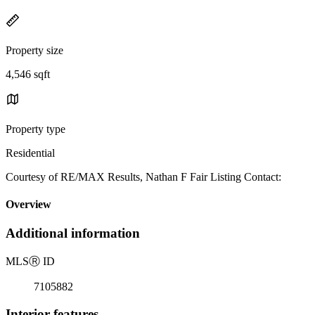
Property size
4,546 sqft
Property type
Residential
Courtesy of RE/MAX Results, Nathan F Fair Listing Contact:
Overview
Additional information
MLS
Ⓡ
ID
7105882
Interior features