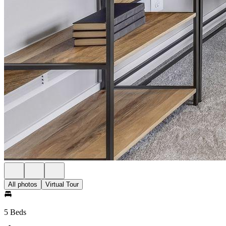
All photos
Virtual Tour
5 Beds