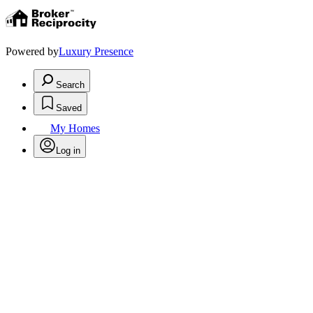
Powered by
Luxury Presence
Search
Saved
My Homes
Log in