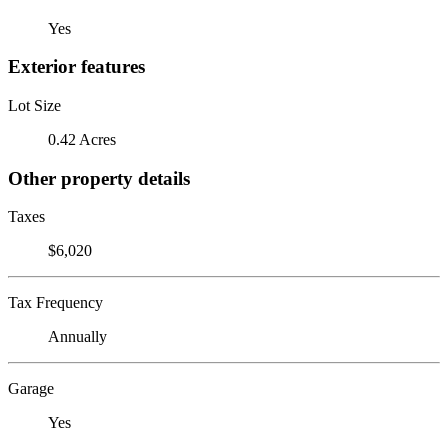
Yes
Exterior features
Lot Size
0.42 Acres
Other property details
Taxes
$6,020
Tax Frequency
Annually
Garage
Yes