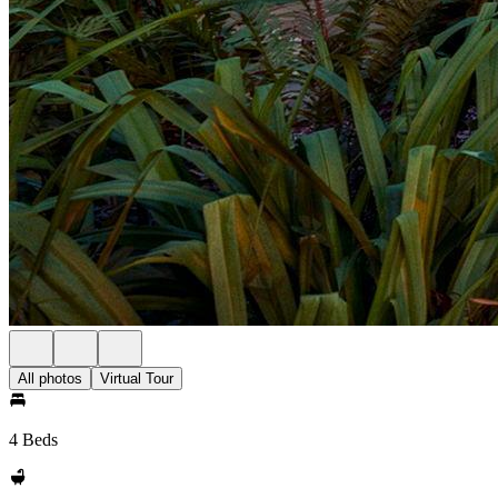
All photos
Virtual Tour
4 Beds