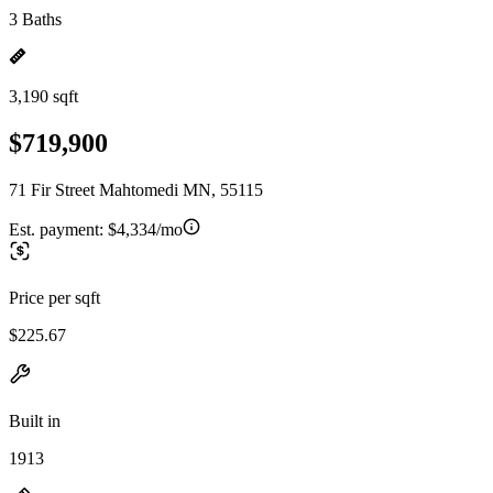
3 Baths
3,190 sqft
$719,900
71 Fir Street Mahtomedi MN, 55115
Est. payment:
$4,334/mo
Price per sqft
$225.67
Built in
1913