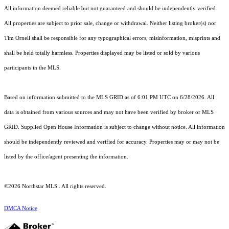
All information deemed reliable but not guaranteed and should be independently verified.
All properties are subject to prior sale, change or withdrawal. Neither listing broker(s) nor
Tim Ornell shall be responsible for any typographical errors, misinformation, misprints and
shall be held totally harmless. Properties displayed may be listed or sold by various
participants in the MLS.
Based on information submitted to the MLS GRID as of 6:01 PM UTC on 6/28/2026. All
data is obtained from various sources and may not have been verified by broker or MLS
GRID. Supplied Open House Information is subject to change without notice. All information
should be independently reviewed and verified for accuracy. Properties may or may not be
listed by the office/agent presenting the information.
©2026 Northstar MLS . All rights reserved.
DMCA Notice