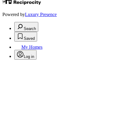
Powered by
Luxury Presence
Search
Saved
My Homes
Log in