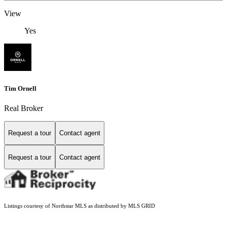
View
Yes
Tim Ornell
Real Broker
Request a tour
Contact agent
Request a tour
Contact agent
Listings courtesy of Northstar MLS as distributed by MLS GRID