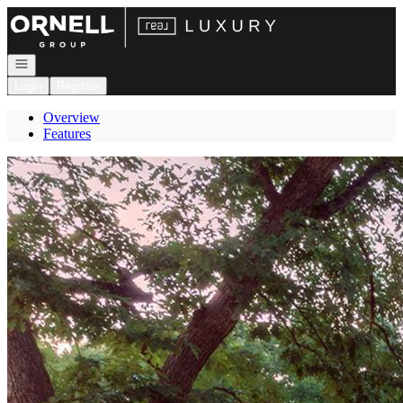
Go to: Homepage
Open navigation
Login
Register
Overview
Features