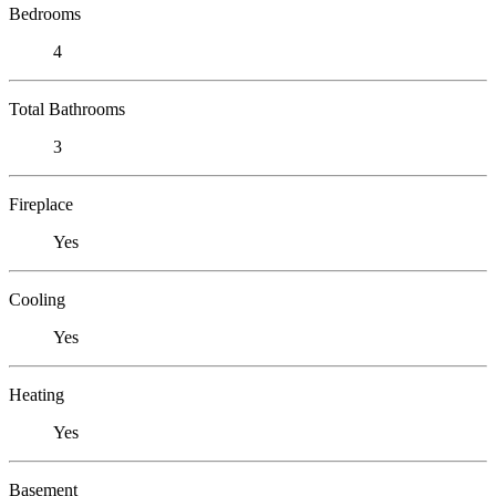
Bedrooms
4
Total Bathrooms
3
Fireplace
Yes
Cooling
Yes
Heating
Yes
Basement