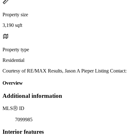
Property size
3,190 sqft
Property type
Residential
Courtesy of RE/MAX Results, Jason A Pieper Listing Contact:
Overview
Additional information
MLS
Ⓡ
ID
7099985
Interior features