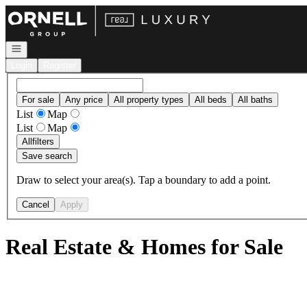
Go to: Homepage
Open navigation
Login
Register
For sale
Any price
All property types
All beds
All baths
List
Map
List
Map
All
filters
Save search
Draw to select your area(s). Tap a boundary to add a point.
Cancel
Apply
Real Estate & Homes for Sale