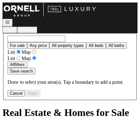
Go to: Homepage
Open navigation
Login
Register
For sale
Any price
All property types
All beds
All baths
List
Map
List
Map
All
filters
Save search
Draw to select your area(s). Tap a boundary to add a point.
Cancel
Apply
Real Estate & Homes for Sale