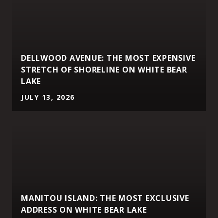
DELLWOOD AVENUE: THE MOST EXPENSIVE
STRETCH OF SHORELINE ON WHITE BEAR
LAKE
JULY 13, 2026
MANITOU ISLAND: THE MOST EXCLUSIVE
ADDRESS ON WHITE BEAR LAKE