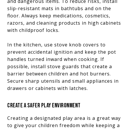
and dangerous items. To reduce risks, install
slip-resistant mats in bathtubs and on the
floor. Always keep medications, cosmetics,
razors, and cleaning products in high cabinets
with childproof locks.
In the kitchen, use stove knob covers to
prevent accidental ignition and keep the pot
handles turned inward when cooking. If
possible, install stove guards that create a
barrier between children and hot burners.
Secure sharp utensils and small appliances in
drawers or cabinets with latches.
CREATE A SAFER PLAY ENVIRONMENT
Creating a designated play area is a great way
to give your children freedom while keeping a