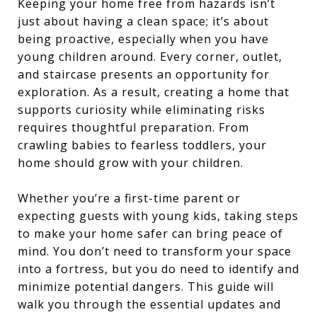
Keeping your home free from hazards isn’t
just about having a clean space; it’s about
being proactive, especially when you have
young children around. Every corner, outlet,
and staircase presents an opportunity for
exploration. As a result, creating a home that
supports curiosity while eliminating risks
requires thoughtful preparation. From
crawling babies to fearless toddlers, your
home should grow with your children.
Whether you’re a first-time parent or
expecting guests with young kids, taking steps
to make your home safer can bring peace of
mind. You don’t need to transform your space
into a fortress, but you do need to identify and
minimize potential dangers. This guide will
walk you through the essential updates and