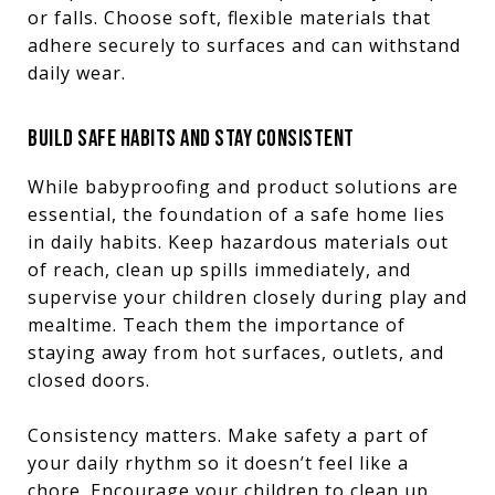
or falls. Choose soft, flexible materials that
adhere securely to surfaces and can withstand
daily wear.
BUILD SAFE HABITS AND STAY CONSISTENT
While babyproofing and product solutions are
essential, the foundation of a safe home lies
in daily habits. Keep hazardous materials out
of reach, clean up spills immediately, and
supervise your children closely during play and
mealtime. Teach them the importance of
staying away from hot surfaces, outlets, and
closed doors.
Consistency matters. Make safety a part of
your daily rhythm so it doesn’t feel like a
chore. Encourage your children to clean up