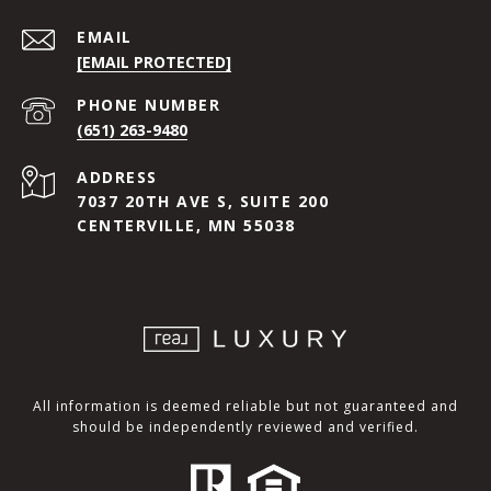
EMAIL
[EMAIL PROTECTED]
PHONE NUMBER
(651) 263-9480
ADDRESS
7037 20TH AVE S, SUITE 200
CENTERVILLE, MN 55038
All information is deemed reliable but not guaranteed and
should be independently reviewed and verified.