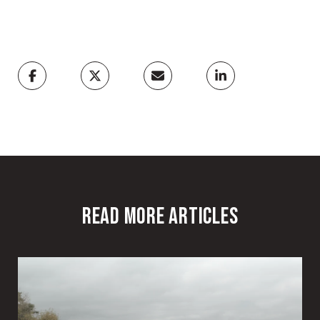
READ MORE ARTICLES