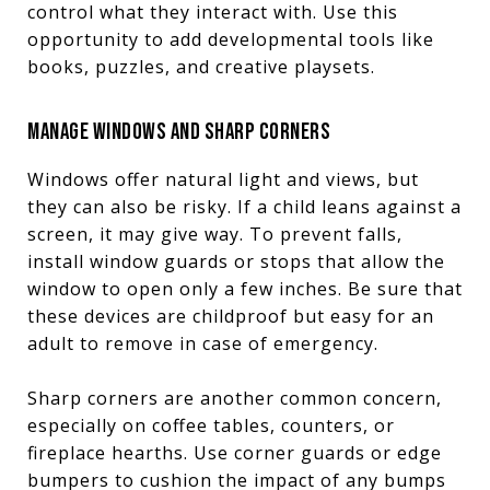
control what they interact with. Use this
opportunity to add developmental tools like
books, puzzles, and creative playsets.
MANAGE WINDOWS AND SHARP CORNERS
Windows offer natural light and views, but
they can also be risky. If a child leans against a
screen, it may give way. To prevent falls,
install window guards or stops that allow the
window to open only a few inches. Be sure that
these devices are childproof but easy for an
adult to remove in case of emergency.
Sharp corners are another common concern,
especially on coffee tables, counters, or
fireplace hearths. Use corner guards or edge
bumpers to cushion the impact of any bumps