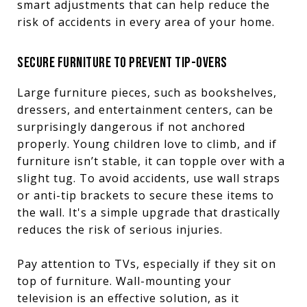
smart adjustments that can help reduce the
risk of accidents in every area of your home.
SECURE FURNITURE TO PREVENT TIP-OVERS
Large furniture pieces, such as bookshelves,
dressers, and entertainment centers, can be
surprisingly dangerous if not anchored
properly. Young children love to climb, and if
furniture isn’t stable, it can topple over with a
slight tug. To avoid accidents, use wall straps
or anti-tip brackets to secure these items to
the wall. It's a simple upgrade that drastically
reduces the risk of serious injuries.
Pay attention to TVs, especially if they sit on
top of furniture. Wall-mounting your
television is an effective solution, as it