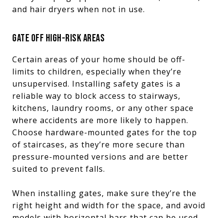
and hair dryers when not in use.
GATE OFF HIGH-RISK AREAS
Certain areas of your home should be off-
limits to children, especially when they’re
unsupervised. Installing safety gates is a
reliable way to block access to stairways,
kitchens, laundry rooms, or any other space
where accidents are more likely to happen.
Choose hardware-mounted gates for the top
of staircases, as they’re more secure than
pressure-mounted versions and are better
suited to prevent falls.
When installing gates, make sure they’re the
right height and width for the space, and avoid
models with horizontal bars that can be used