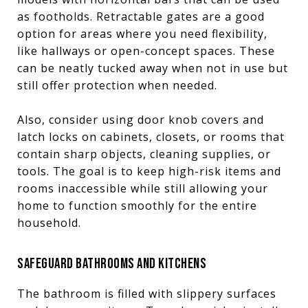
as footholds. Retractable gates are a good
option for areas where you need flexibility,
like hallways or open-concept spaces. These
can be neatly tucked away when not in use but
still offer protection when needed.
Also, consider using door knob covers and
latch locks on cabinets, closets, or rooms that
contain sharp objects, cleaning supplies, or
tools. The goal is to keep high-risk items and
rooms inaccessible while still allowing your
home to function smoothly for the entire
household.
SAFEGUARD BATHROOMS AND KITCHENS
The bathroom is filled with slippery surfaces