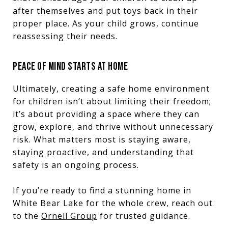
after themselves and put toys back in their
proper place. As your child grows, continue
reassessing their needs.
PEACE OF MIND STARTS AT HOME
Ultimately, creating a safe home environment
for children isn’t about limiting their freedom;
it’s about providing a space where they can
grow, explore, and thrive without unnecessary
risk. What matters most is staying aware,
staying proactive, and understanding that
safety is an ongoing process.
If you’re ready to find a stunning home in
White Bear Lake for the whole crew, reach out
to the
Ornell Group
for trusted guidance.