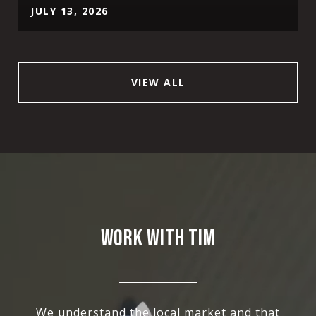
JULY 13, 2026
VIEW ALL
WORK WITH TIM
We understand the local market and that