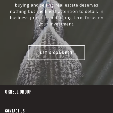
buying and selling real estate deserves
nothing but the finest attention to detail, in
business practice, and a long-term focus on
your investment.
LET'S CONNECT
ORNELL GROUP
CONTACT US