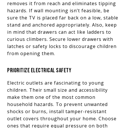
removes it from reach and eliminates tipping
hazards. If wall mounting isn’t feasible, be
sure the TV is placed far back on a low, stable
stand and anchored appropriately. Also, keep
in mind that drawers can act like ladders to
curious climbers. Secure lower drawers with
latches or safety locks to discourage children
from opening them.
PRIORITIZE ELECTRICAL SAFETY
Electric outlets are fascinating to young
children. Their small size and accessibility
make them one of the most common
household hazards. To prevent unwanted
shocks or burns, install tamper-resistant
outlet covers throughout your home. Choose
ones that require equal pressure on both