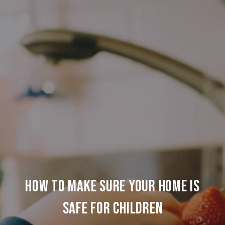
HOW TO MAKE SURE YOUR HOME IS
SAFE FOR CHILDREN