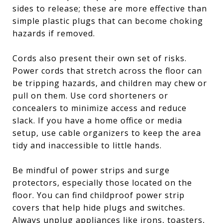
sides to release; these are more effective than
simple plastic plugs that can become choking
hazards if removed.
Cords also present their own set of risks.
Power cords that stretch across the floor can
be tripping hazards, and children may chew or
pull on them. Use cord shorteners or
concealers to minimize access and reduce
slack. If you have a home office or media
setup, use cable organizers to keep the area
tidy and inaccessible to little hands.
Be mindful of power strips and surge
protectors, especially those located on the
floor. You can find childproof power strip
covers that help hide plugs and switches.
Always unplug appliances like irons, toasters,