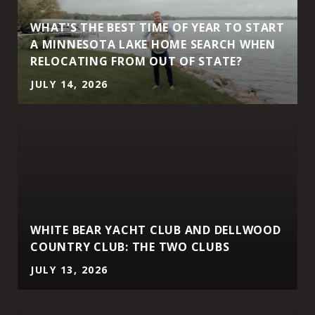
WHAT'S THE BEST TIME OF YEAR TO START
A MINNESOTA LAKE HOME SEARCH WHEN
RELOCATING FROM OUT OF STATE?
JULY 14, 2026
WHITE BEAR YACHT CLUB AND DELLWOOD
COUNTRY CLUB: THE TWO CLUBS
JULY 13, 2026