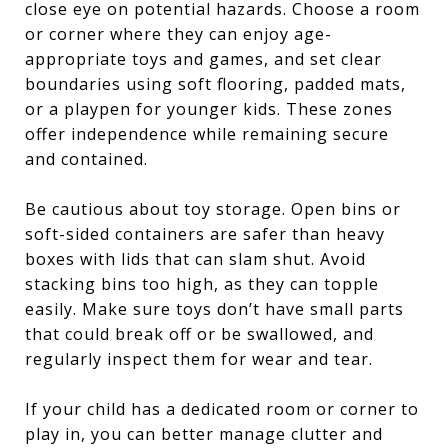
close eye on potential hazards. Choose a room
or corner where they can enjoy age-
appropriate toys and games, and set clear
boundaries using soft flooring, padded mats,
or a playpen for younger kids. These zones
offer independence while remaining secure
and contained.
Be cautious about toy storage. Open bins or
soft-sided containers are safer than heavy
boxes with lids that can slam shut. Avoid
stacking bins too high, as they can topple
easily. Make sure toys don’t have small parts
that could break off or be swallowed, and
regularly inspect them for wear and tear.
If your child has a dedicated room or corner to
play in, you can better manage clutter and