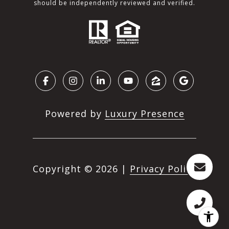
should be independently reviewed and verified.
Powered by
Luxury Presence
Copyright ©
2026
|
Privacy Policy