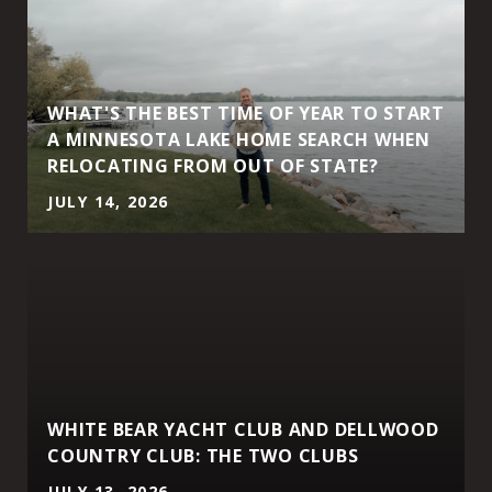
WHAT'S THE BEST TIME OF YEAR TO START
A MINNESOTA LAKE HOME SEARCH WHEN
RELOCATING FROM OUT OF STATE?
JULY 14, 2026
WHITE BEAR YACHT CLUB AND DELLWOOD
COUNTRY CLUB: THE TWO CLUBS
JULY 13, 2026