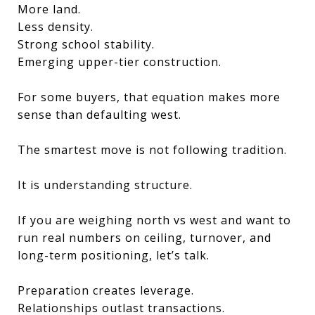
More land.
Less density.
Strong school stability.
Emerging upper-tier construction.
For some buyers, that equation makes more
sense than defaulting west.
The smartest move is not following tradition.
It is understanding structure.
If you are weighing north vs west and want to
run real numbers on ceiling, turnover, and
long-term positioning, let’s talk.
Preparation creates leverage.
Relationships outlast transactions.