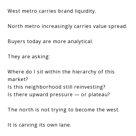
West metro carries brand liquidity.
North metro increasingly carries value spread.
Buyers today are more analytical.
They are asking:
Where do I sit within the hierarchy of this
market?
Is this neighborhood still reinvesting?
Is there upward pressure — or plateau?
The north is not trying to become the west.
It is carving its own lane.