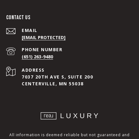
CONTACT US
EMAIL
[EMAIL PROTECTED]
PHONE NUMBER
(651) 263-9480
ADDRESS
7037 20TH AVE S, SUITE 200
CENTERVILLE, MN 55038
All information is deemed reliable but not guaranteed and