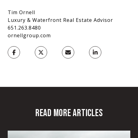
Tim Ornell
Luxury & Waterfront Real Estate Advisor
651.263.8480
ornellgroup.com
READ MORE ARTICLES