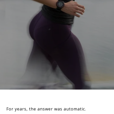
For years, the answer was automatic.