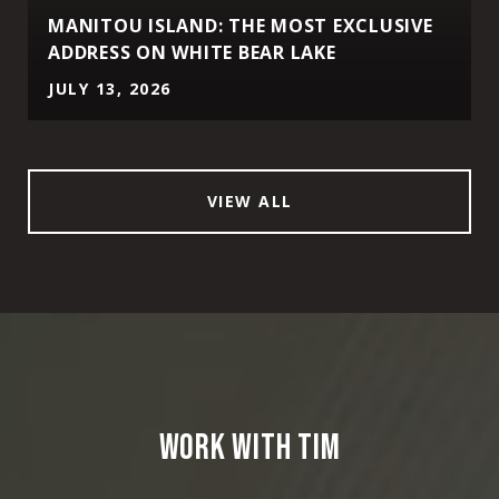
MANITOU ISLAND: THE MOST EXCLUSIVE
ADDRESS ON WHITE BEAR LAKE
JULY 13, 2026
VIEW ALL
WORK WITH TIM