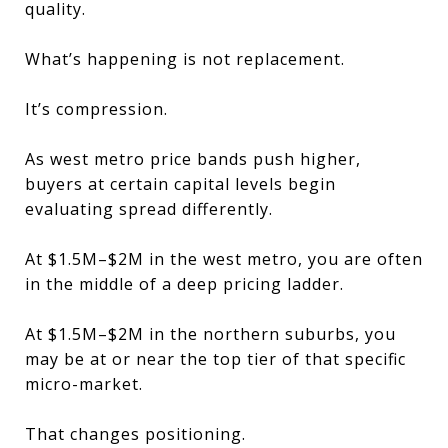
quality.
What’s happening is not replacement.
It’s compression.
As west metro price bands push higher,
buyers at certain capital levels begin
evaluating spread differently.
At $1.5M–$2M in the west metro, you are often
in the middle of a deep pricing ladder.
At $1.5M–$2M in the northern suburbs, you
may be at or near the top tier of that specific
micro-market.
That changes positioning.