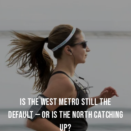
IS THE WEST METRO STILL THE
DEFAULT — OR IS THE NORTH CATCHING
UP?