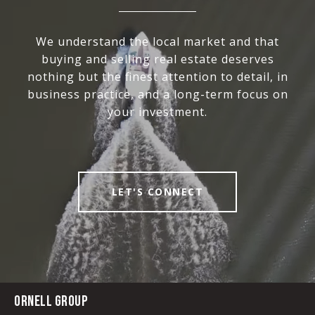
We understand the local market and that
buying and selling real estate deserves
nothing but the finest attention to detail, in
business practice, and a long-term focus on
your investment.
LET'S CONNECT
ORNELL GROUP