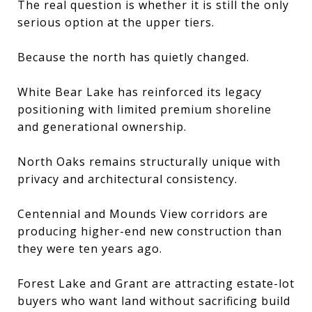
The real question is whether it is still the only
serious option at the upper tiers.
Because the north has quietly changed.
White Bear Lake has reinforced its legacy
positioning with limited premium shoreline
and generational ownership.
North Oaks remains structurally unique with
privacy and architectural consistency.
Centennial and Mounds View corridors are
producing higher-end new construction than
they were ten years ago.
Forest Lake and Grant are attracting estate-lot
buyers who want land without sacrificing build