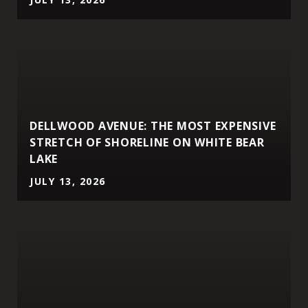
DELLWOOD AVENUE: THE MOST EXPENSIVE
STRETCH OF SHORELINE ON WHITE BEAR
LAKE
JULY 13, 2026