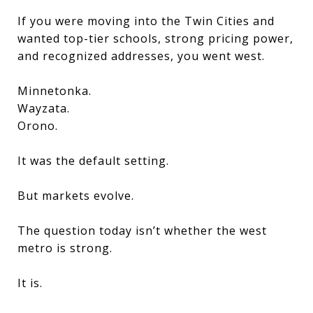
If you were moving into the Twin Cities and
wanted top-tier schools, strong pricing power,
and recognized addresses, you went west.
Minnetonka.
Wayzata.
Orono.
It was the default setting.
But markets evolve.
The question today isn’t whether the west
metro is strong.
It is.