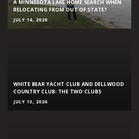
A MINNESOTA LAKE HOME SEARCH WHEN
RELOCATING FROM OUT OF STATE?
JULY 14, 2026
WHITE BEAR YACHT CLUB AND DELLWOOD
COUNTRY CLUB: THE TWO CLUBS
JULY 13, 2026