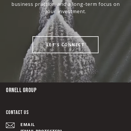
business practice, and a long-term focus on
your investment.
LET'S CONNECT
ORNELL GROUP
CONTACT US
EMAIL