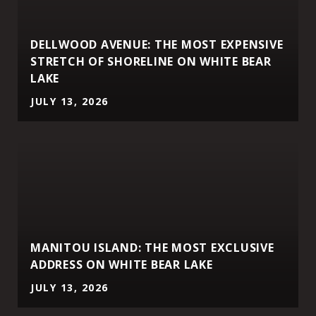
DELLWOOD AVENUE: THE MOST EXPENSIVE
STRETCH OF SHORELINE ON WHITE BEAR
LAKE
JULY 13, 2026
MANITOU ISLAND: THE MOST EXCLUSIVE
ADDRESS ON WHITE BEAR LAKE
JULY 13, 2026