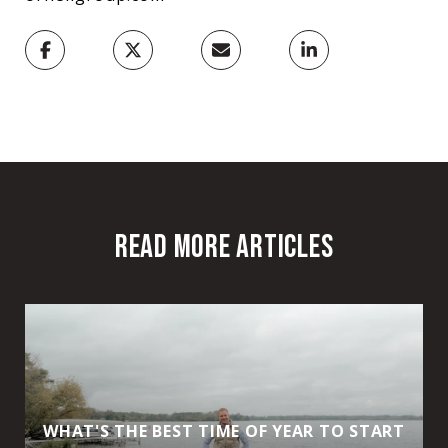
READ MORE ARTICLES
WHAT'S THE BEST TIME OF YEAR TO START