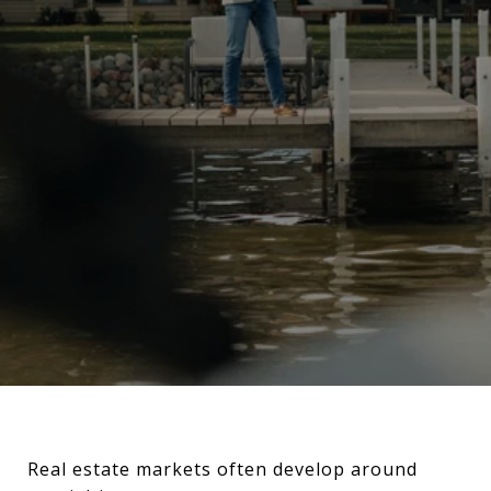
Real estate markets often develop around