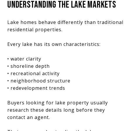
UNDERSTANDING THE LAKE MARKETS
Lake homes behave differently than traditional
residential properties.
Every lake has its own characteristics:
• water clarity
• shoreline depth
• recreational activity
• neighborhood structure
• redevelopment trends
Buyers looking for lake property usually
research these details long before they
contact an agent.