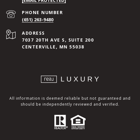
[EMAIL PROTECTED]
PHONE NUMBER
(651) 263-9480
ADDRESS
7037 20TH AVE S, SUITE 200
CENTERVILLE, MN 55038
All information is deemed reliable but not guaranteed and
should be independently reviewed and verified.