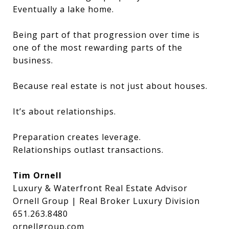
Eventually a lake home.
Being part of that progression over time is
one of the most rewarding parts of the
business.
Because real estate is not just about houses.
It’s about relationships.
Preparation creates leverage.
Relationships outlast transactions.
Tim Ornell
Luxury & Waterfront Real Estate Advisor
Ornell Group | Real Broker Luxury Division
651.263.8480
ornellgroup.com