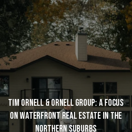
TIM ORNELL & ORNELL GROUP: A FOCUS
ON WATERFRONT REAL ESTATE IN THE
NORTHERN SUBURBS