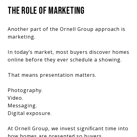
THE ROLE OF MARKETING
Another part of the Ornell Group approach is
marketing.
In today’s market, most buyers discover homes
online before they ever schedule a showing.
That means presentation matters.
Photography.
Video.
Messaging.
Digital exposure.
At Ornell Group, we invest significant time into
how homes are presented so buyers