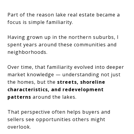
Part of the reason lake real estate became a
focus is simple familiarity.
Having grown up in the northern suburbs, I
spent years around these communities and
neighborhoods.
Over time, that familiarity evolved into deeper
market knowledge — understanding not just
the homes, but the
streets, shoreline
characteristics, and redevelopment
patterns
around the lakes.
That perspective often helps buyers and
sellers see opportunities others might
overlook.