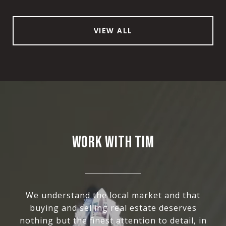
VIEW ALL
WORK WITH TIM
We understand the local market and that
buying and selling real estate deserves
nothing but the finest attention to detail, in