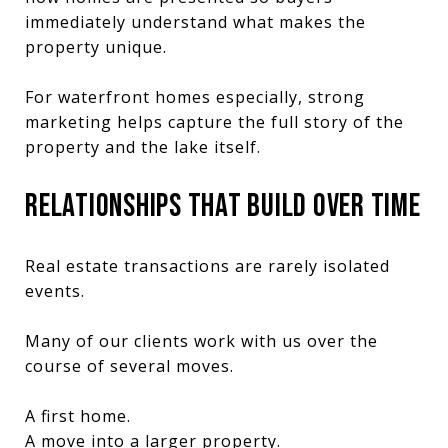
immediately understand what makes the
property unique.
For waterfront homes especially, strong
marketing helps capture the full story of the
property and the lake itself.
RELATIONSHIPS THAT BUILD OVER TIME
Real estate transactions are rarely isolated
events.
Many of our clients work with us over the
course of several moves.
A first home.
A move into a larger property.