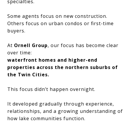
specialties.
Some agents focus on new construction.
Others focus on urban condos or first-time
buyers.
At
Ornell Group
, our focus has become clear
over time:
waterfront homes and higher-end
properties across the northern suburbs of
the Twin Cities.
This focus didn’t happen overnight.
It developed gradually through experience,
relationships, and a growing understanding of
how lake communities function.