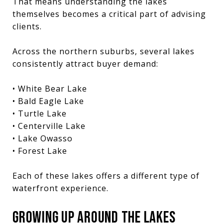
That means understanding the lakes
themselves becomes a critical part of advising
clients.
Across the northern suburbs, several lakes
consistently attract buyer demand:
• White Bear Lake
• Bald Eagle Lake
• Turtle Lake
• Centerville Lake
• Lake Owasso
• Forest Lake
Each of these lakes offers a different type of
waterfront experience.
GROWING UP AROUND THE LAKES