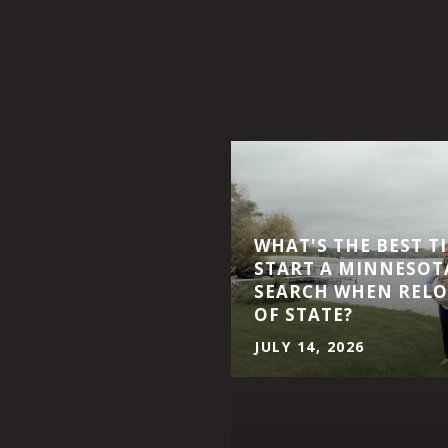
WHAT'S THE BEST T
START A MINNESOT
SEARCH WHEN RELO
OF STATE?
JULY 14, 2026