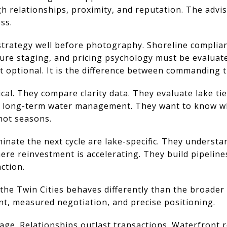
 relationships, proximity, and reputation. The advi
ss.
d strategy well before photography. Shoreline complia
ure staging, and pricing psychology must be evaluat
t optional. It is the difference between commanding t
cal. They compare clarity data. They evaluate lake ti
 long-term water management. They want to know whe
not seasons.
inate the next cycle are lake-specific. They understa
re reinvestment is accelerating. They build pipeline
ction.
 the Twin Cities behaves differently than the broader
nt, measured negotiation, and precise positioning.
age. Relationships outlast transactions. Waterfront 