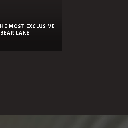
HE MOST EXCLUSIVE
BEAR LAKE