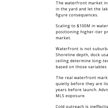
The waterfront market in 
in the yard and let the lak
figure consequences.
Scaling to $100M in water
positioning higher-tier p
market.
Waterfront is not suburba
Shoreline depth, dock usa
ceiling determine long-t
based on those variables 
The real waterfront mark
quietly before they are li
years before launch. Adv
MLS exposure.
Cold outreach is ineffec