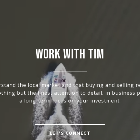
WORK WITH TIM
stand the local market and that buying and selling re
thing but the finest attention to detail, in business p
a long-term focus on your investment.
LET'S CONNECT