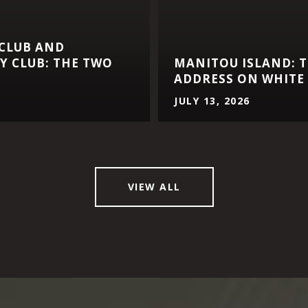
 CLUB AND
 CLUB: THE TWO
MANITOU ISLAND: T
ADDRESS ON WHITE 
JULY 13, 2026
VIEW ALL