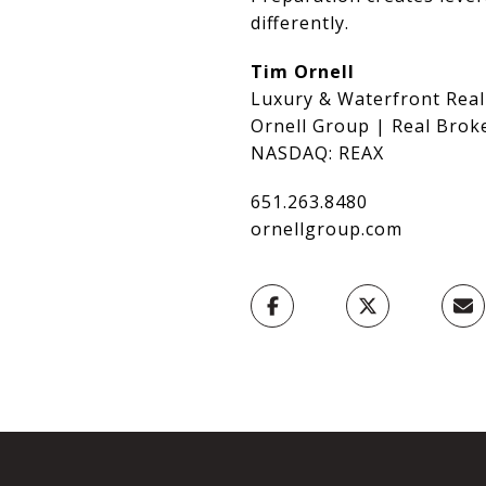
differently.
Tim Ornell
Luxury & Waterfront Real
Ornell Group | Real Brok
NASDAQ: REAX
651.263.8480
ornellgroup.com