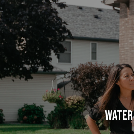
WATER