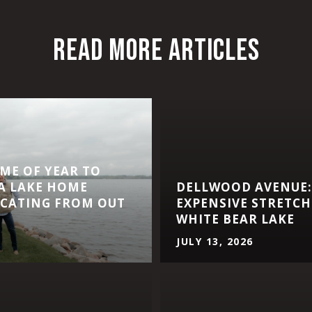
READ MORE ARTICLES
IME OF YEAR TO
A LAKE HOME
DELLWOOD AVENUE:
CATING FROM OUT
EXPENSIVE STRETCH
WHITE BEAR LAKE
JULY 13, 2026