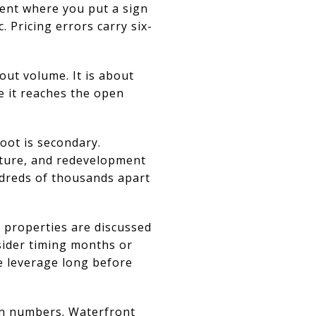
ment where you put a sign
c. Pricing errors carry six-
out volume. It is about
e it reaches the open
oot is secondary.
ucture, and redevelopment
ndreds of thousands apart
 properties are discussed
nsider timing months or
e leverage long before
wn numbers. Waterfront