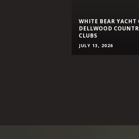
WHITE BEAR YACHT
DELLWOOD COUNTRY
CLUBS
JULY 13, 2026