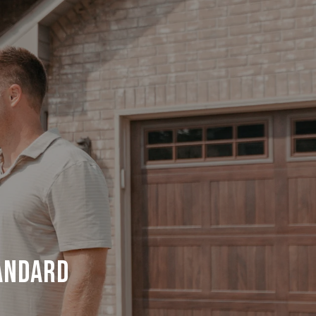
ANDARD