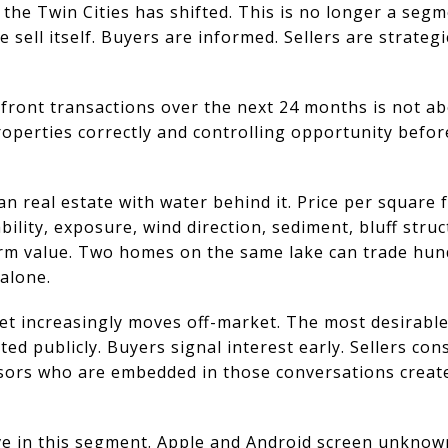
the Twin Cities has shifted. This is no longer a seg
e sell itself. Buyers are informed. Sellers are strategi
front transactions over the next 24 months is not ab
roperties correctly and controlling opportunity befor
n real estate with water behind it. Price per square f
bility, exposure, wind direction, sediment, bluff str
erm value. Two homes on the same lake can trade hu
alone.
et increasingly moves off-market. The most desirable
sted publicly. Buyers signal interest early. Sellers co
isors who are embedded in those conversations creat
tive in this segment. Apple and Android screen unkno