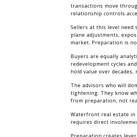
transactions move through
relationship controls acce
Sellers at this level nee
plane adjustments, expos
market. Preparation is no
Buyers are equally analyti
redevelopment cycles and
hold value over decades, 
The advisors who will dom
tightening. They know whe
from preparation, not rea
Waterfront real estate in
requires direct involveme
Preparation creates lever