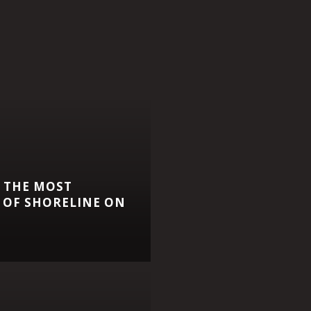
 THE MOST
 OF SHORELINE ON