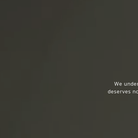
We under
deserves no