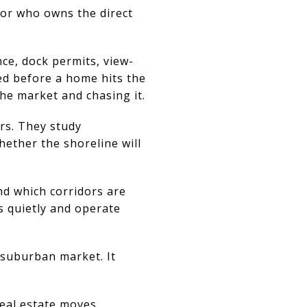
sor who owns the direct
nce, dock permits, view-
ed before a home hits the
he market and chasing it.
ers. They study
ther the shoreline will
nd which corridors are
s quietly and operate
 suburban market. It
real estate moves