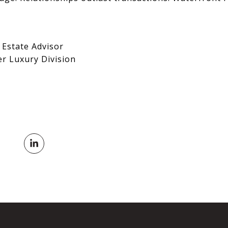
 Estate Advisor
er Luxury Division