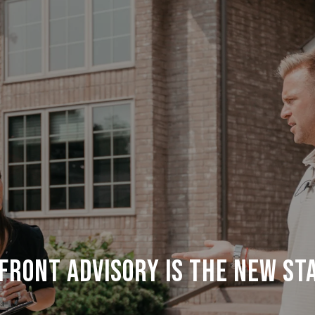
FRONT ADVISORY IS THE NEW ST