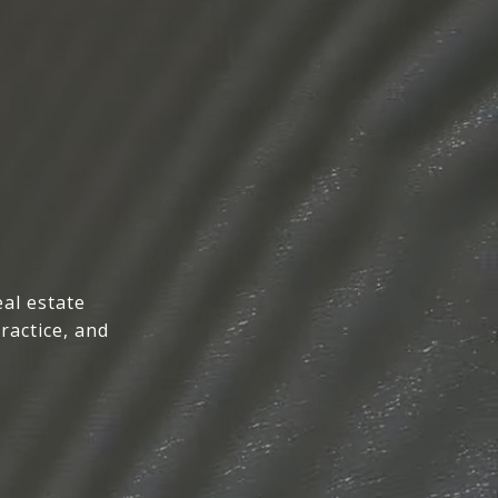
al estate
ractice, and