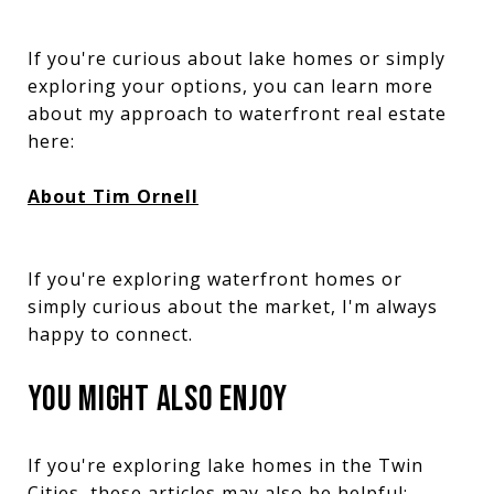
If you're curious about lake homes or simply
exploring your options, you can learn more
about my approach to waterfront real estate
here:
About Tim Ornell
If you're exploring waterfront homes or
simply curious about the market, I'm always
happy to connect.
YOU MIGHT ALSO ENJOY
If you're exploring lake homes in the Twin
Cities, these articles may also be helpful: