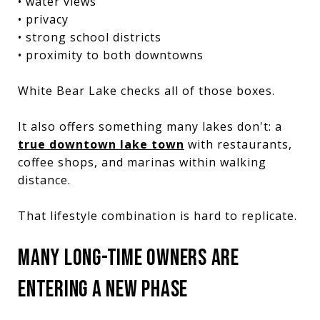
• water views
• privacy
• strong school districts
• proximity to both downtowns
White Bear Lake checks all of those boxes.
It also offers something many lakes don't: a
true downtown lake town
with restaurants,
coffee shops, and marinas within walking
distance.
That lifestyle combination is hard to replicate.
MANY LONG-TIME OWNERS ARE
ENTERING A NEW PHASE