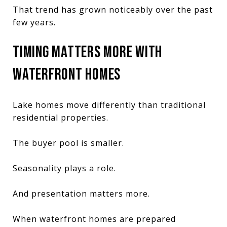
That trend has grown noticeably over the past
few years.
TIMING MATTERS MORE WITH
WATERFRONT HOMES
Lake homes move differently than traditional
residential properties.
The buyer pool is smaller.
Seasonality plays a role.
And presentation matters more.
When waterfront homes are prepared