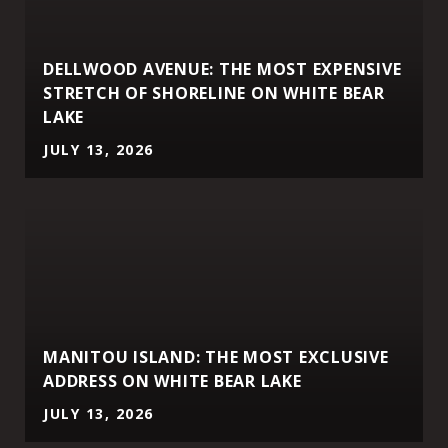
DELLWOOD AVENUE: THE MOST EXPENSIVE
STRETCH OF SHORELINE ON WHITE BEAR
LAKE
JULY 13, 2026
MANITOU ISLAND: THE MOST EXCLUSIVE
ADDRESS ON WHITE BEAR LAKE
JULY 13, 2026