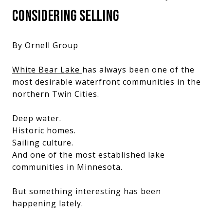
CONSIDERING SELLING
By Ornell Group
White Bear Lake
has always been one of the
most desirable waterfront communities in the
northern Twin Cities.
Deep water.
Historic homes.
Sailing culture.
And one of the most established lake
communities in Minnesota.
But something interesting has been
happening lately.