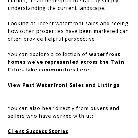
market, it can be helpful to start by simply
understanding the current landscape.
Looking at recent waterfront sales and seeing
how other properties have been marketed can
often provide helpful perspective.
You can explore a collection of
waterfront
homes we’ve represented across the Twin
Cities lake communities here:
View Past Waterfront Sales and Listings
You can also hear directly from buyers and
sellers who have worked with us:
Client Success Stories