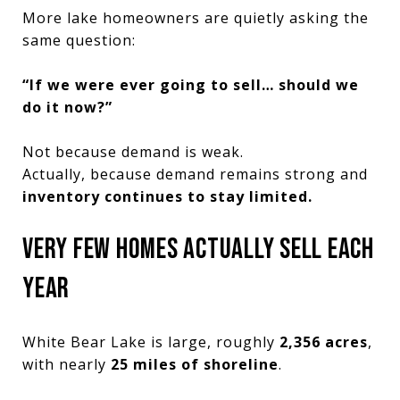
More lake homeowners are quietly asking the
same question:
“If we were ever going to sell… should we
do it now?”
Not because demand is weak.
Actually, because demand remains strong and
inventory continues to stay limited.
VERY FEW HOMES ACTUALLY SELL EACH
YEAR
White Bear Lake is large, roughly
2,356 acres
,
with nearly
25 miles of shoreline
.