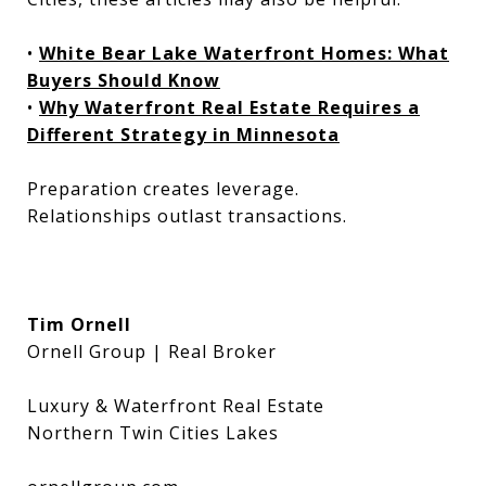
•
White Bear Lake Waterfront Homes: What
Buyers Should Know
•
Why Waterfront Real Estate Requires a
Different Strategy in Minnesota
Preparation creates leverage.
Relationships outlast transactions.
Tim Ornell
Ornell Group | Real Broker
Luxury & Waterfront Real Estate
Northern Twin Cities Lakes