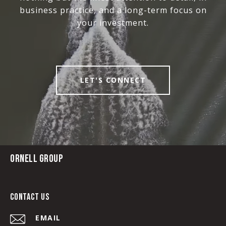
business practice, and a long-term focus on
your investment.
LET'S CONNECT
ORNELL GROUP
CONTACT US
EMAIL