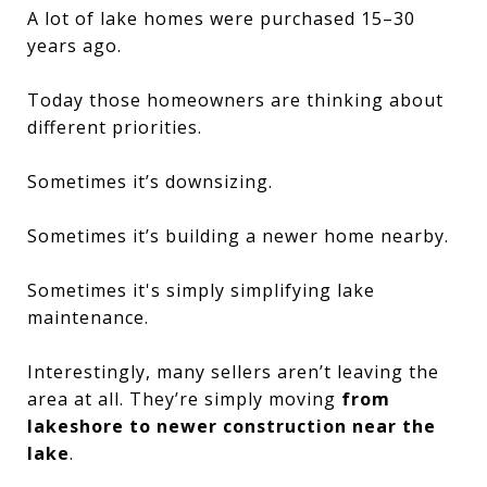
A lot of lake homes were purchased 15–30
years ago.
Today those homeowners are thinking about
different priorities.
Sometimes it’s downsizing.
Sometimes it’s building a newer home nearby.
Sometimes it's simply simplifying lake
maintenance.
Interestingly, many sellers aren’t leaving the
area at all. They’re simply moving
from
lakeshore to newer construction near the
lake
.