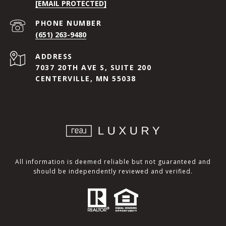
[EMAIL PROTECTED]
PHONE NUMBER
(651) 263-9480
ADDRESS
7037 20TH AVE S, SUITE 200
CENTERVILLE, MN 55038
All information is deemed reliable but not guaranteed and
should be independently reviewed and verified.