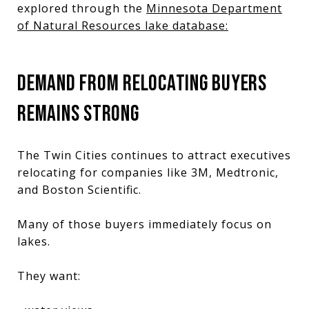
explored through the
Minnesota Department
of Natural Resources
lake database:
DEMAND FROM RELOCATING BUYERS
REMAINS STRONG
The Twin Cities continues to attract executives
relocating for companies like 3M, Medtronic,
and Boston Scientific.
Many of those buyers immediately focus on
lakes.
They want: