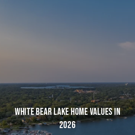
WHITE BEAR LAKE HOME VALUES IN
2026