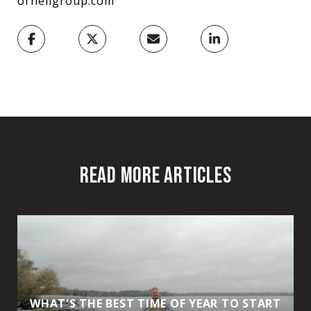
ornellgroup.com
READ MORE ARTICLES
WHAT'S THE BEST TIME OF YEAR TO START