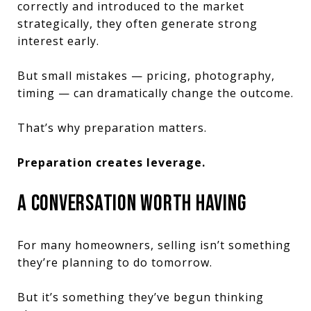
correctly and introduced to the market
strategically, they often generate strong
interest early.
But small mistakes — pricing, photography,
timing — can dramatically change the outcome.
That’s why preparation matters.
Preparation creates leverage.
A CONVERSATION WORTH HAVING
For many homeowners, selling isn’t something
they’re planning to do tomorrow.
But it’s something they’ve begun thinking