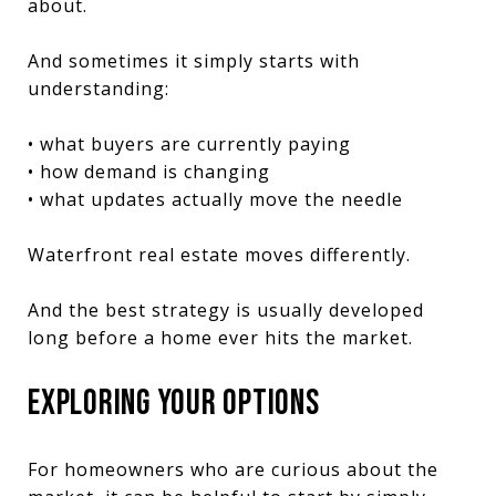
about.
And sometimes it simply starts with
understanding:
• what buyers are currently paying
• how demand is changing
• what updates actually move the needle
Waterfront real estate moves differently.
And the best strategy is usually developed
long before a home ever hits the market.
EXPLORING YOUR OPTIONS
For homeowners who are curious about the