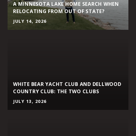
A MINNESOTA LAKE HOME SEARCH WHEN
RELOCATING FROM OUT OF STATE?
JULY 14, 2026
WHITE BEAR YACHT CLUB AND DELLWOOD
COUNTRY CLUB: THE TWO CLUBS
JULY 13, 2026