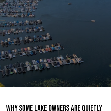
WHY SOME LAKE OWNERS ARE QUIETLY