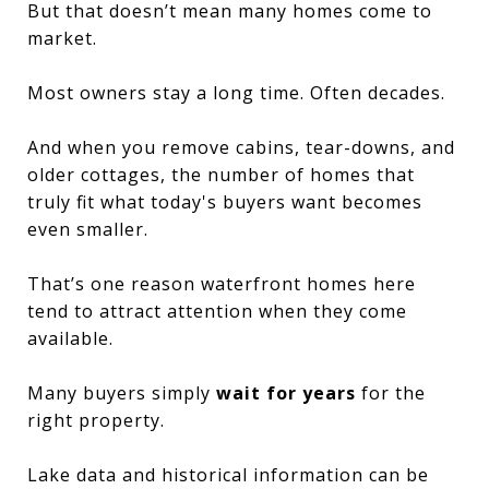
But that doesn’t mean many homes come to
market.
Most owners stay a long time. Often decades.
And when you remove cabins, tear-downs, and
older cottages, the number of homes that
truly fit what today's buyers want becomes
even smaller.
That’s one reason waterfront homes here
tend to attract attention when they come
available.
Many buyers simply
wait for years
for the
right property.
Lake data and historical information can be