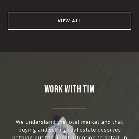
VIEW ALL
WORK WITH TIM
We understand the local market and that
buying and selling real estate deserves
nothing but the finest attention to detail, in