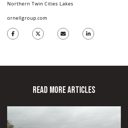
Northern Twin Cities Lakes
ornellgroup.com
READ MORE ARTICLES