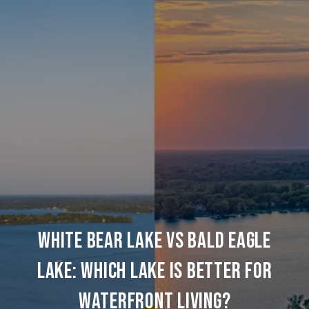
WHITE BEAR LAKE VS BALD EAGLE
LAKE: WHICH LAKE IS BETTER FOR
WATERFRONT LIVING?