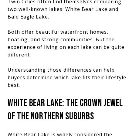
Twin Cities often find themselves comparing
two well-known lakes: White Bear Lake and
Bald Eagle Lake.
Both offer beautiful waterfront homes,
boating, and strong communities. But the
experience of living on each lake can be quite
different.
Understanding those differences can help
buyers determine which lake fits their lifestyle
best.
WHITE BEAR LAKE: THE CROWN JEWEL
OF THE NORTHERN SUBURBS
White Bear Lake is widely considered the