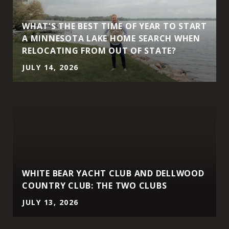
WHAT'S THE BEST TIME OF YEAR TO START
A MINNESOTA LAKE HOME SEARCH WHEN
RELOCATING FROM OUT OF STATE?
JULY 14, 2026
WHITE BEAR YACHT CLUB AND DELLWOOD
COUNTRY CLUB: THE TWO CLUBS
JULY 13, 2026