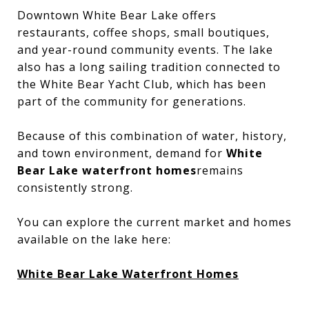
Downtown White Bear Lake offers
restaurants, coffee shops, small boutiques,
and year-round community events. The lake
also has a long sailing tradition connected to
the White Bear Yacht Club, which has been
part of the community for generations.
Because of this combination of water, history,
and town environment, demand for
White
Bear Lake waterfront homes
remains
consistently strong.
You can explore the current market and homes
available on the lake here:
White Bear Lake Waterfront Homes