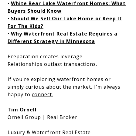
•
White Bear Lake Waterfront Homes: What
Buyers Should Know
•
Should We Sell Our Lake Home or Keep It
For The Kids?
•
Why Waterfront Real Estate Requires a
Different Strategy in Minnesota
Preparation creates leverage.
Relationships outlast transactions.
If you're exploring waterfront homes or
simply curious about the market, I'm always
happy to
connect.
Tim Ornell
Ornell Group | Real Broker
Luxury & Waterfront Real Estate