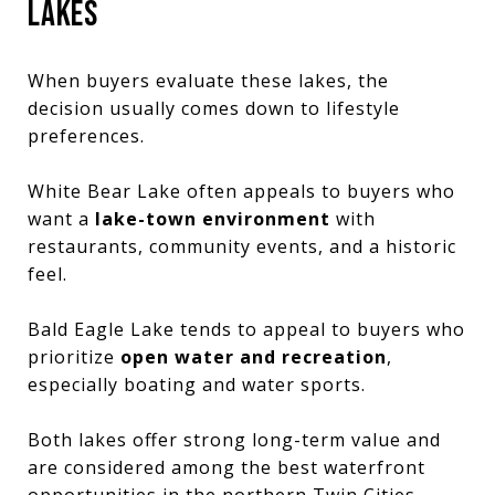
LAKES
When buyers evaluate these lakes, the
decision usually comes down to lifestyle
preferences.
White Bear Lake often appeals to buyers who
want a
lake-town environment
with
restaurants, community events, and a historic
feel.
Bald Eagle Lake tends to appeal to buyers who
prioritize
open water and recreation
,
especially boating and water sports.
Both lakes offer strong long-term value and
are considered among the best waterfront
opportunities in the northern Twin Cities.