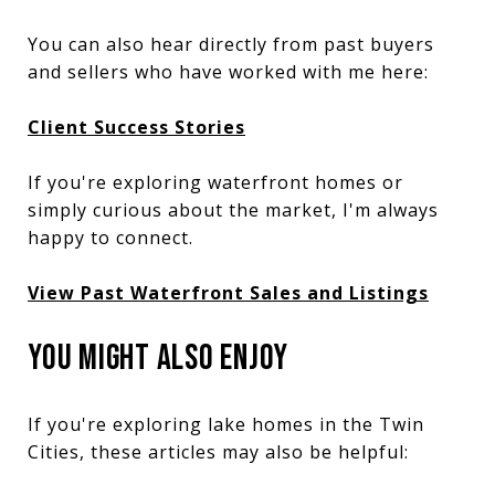
You can also hear directly from past buyers
and sellers who have worked with me here:
Client Success Stories
If you're exploring waterfront homes or
simply curious about the market, I'm always
happy to connect.
View Past Waterfront Sales and Listings
YOU MIGHT ALSO ENJOY
If you're exploring lake homes in the Twin
Cities, these articles may also be helpful: