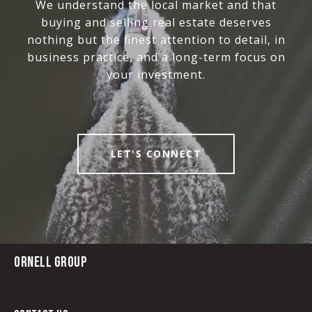
We understand the local market and that
buying and selling real estate deserves
nothing but the finest attention to detail, in
business practice, and a long-term focus on
your investment.
LET'S CONNECT
ORNELL GROUP