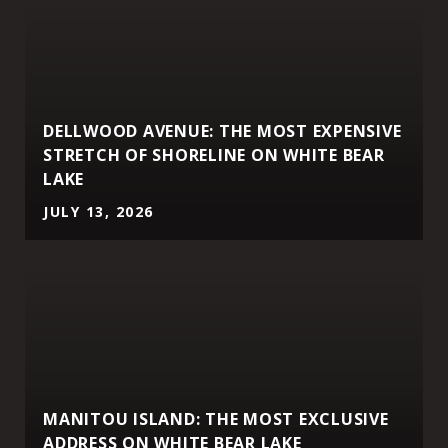
DELLWOOD AVENUE: THE MOST EXPENSIVE
STRETCH OF SHORELINE ON WHITE BEAR
LAKE
JULY 13, 2026
MANITOU ISLAND: THE MOST EXCLUSIVE
ADDRESS ON WHITE BEAR LAKE