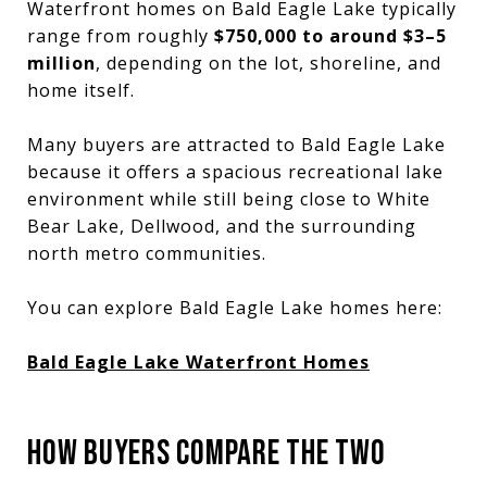
Waterfront homes on Bald Eagle Lake typically
range from roughly
$750,000 to around $3–5
million
, depending on the lot, shoreline, and
home itself.
Many buyers are attracted to Bald Eagle Lake
because it offers a spacious recreational lake
environment while still being close to White
Bear Lake, Dellwood, and the surrounding
north metro communities.
You can explore Bald Eagle Lake homes here:
Bald Eagle Lake Waterfront Homes
HOW BUYERS COMPARE THE TWO