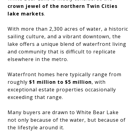
crown jewel of the northern Twin Cities
lake markets
.
With more than 2,300 acres of water, a historic
sailing culture, and a vibrant downtown, the
lake offers a unique blend of waterfront living
and community that is difficult to replicate
elsewhere in the metro.
Waterfront homes here typically range from
roughly
$1 million to $5 million
, with
exceptional estate properties occasionally
exceeding that range.
Many buyers are drawn to White Bear Lake
not only because of the water, but because of
the lifestyle around it.