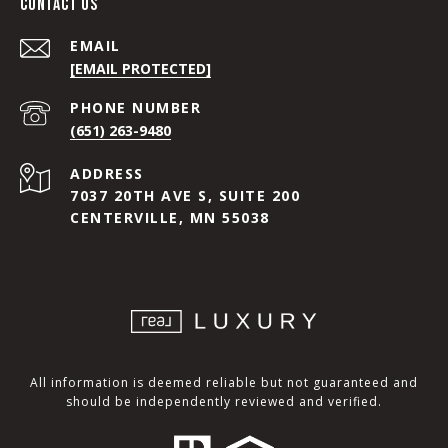
CONTACT US
EMAIL
[EMAIL PROTECTED]
PHONE NUMBER
(651) 263-9480
ADDRESS
7037 20TH AVE S, SUITE 200
CENTERVILLE, MN 55038
All information is deemed reliable but not guaranteed and
should be independently reviewed and verified.