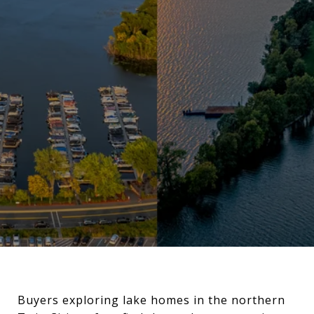
Buyers exploring lake homes in the northern