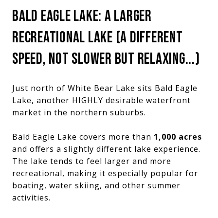
BALD EAGLE LAKE: A LARGER
RECREATIONAL LAKE (A DIFFERENT
SPEED, NOT SLOWER BUT RELAXING...)
Just north of White Bear Lake sits Bald Eagle
Lake, another HIGHLY desirable waterfront
market in the northern suburbs.
Bald Eagle Lake covers more than
1,000 acres
and offers a slightly different lake experience.
The lake tends to feel larger and more
recreational, making it especially popular for
boating, water skiing, and other summer
activities.