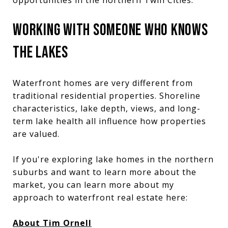
WORKING WITH SOMEONE WHO KNOWS
THE LAKES
Waterfront homes are very different from
traditional residential properties. Shoreline
characteristics, lake depth, views, and long-
term lake health all influence how properties
are valued.
If you're exploring lake homes in the northern
suburbs and want to learn more about the
market, you can learn more about my
approach to waterfront real estate here:
About Tim Ornell