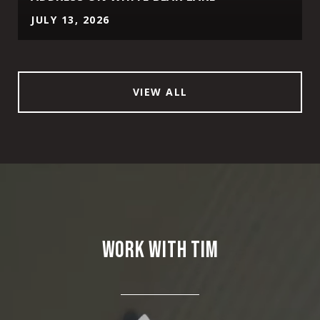
JULY 13, 2026
VIEW ALL
WORK WITH TIM