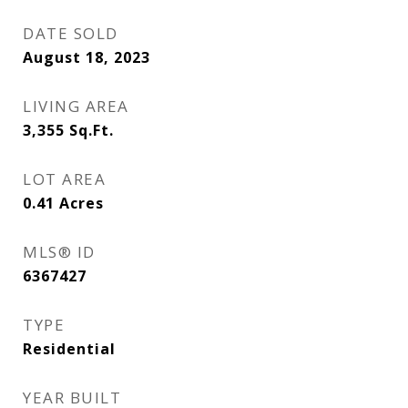
DATE SOLD
August 18, 2023
LIVING AREA
3,355
Sq.Ft.
LOT AREA
0.41
Acres
MLS® ID
6367427
TYPE
Residential
YEAR BUILT