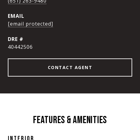
(651) 263-9480
EMAIL
[email protected]
DRE #
40442506
CONTACT AGENT
FEATURES & AMENITIES
INTERIOR