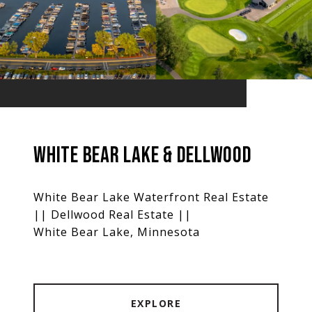
WHITE BEAR LAKE & DELLWOOD
White Bear Lake Waterfront Real Estate
|| Dellwood Real Estate ||
White Bear Lake, Minnesota
EXPLORE