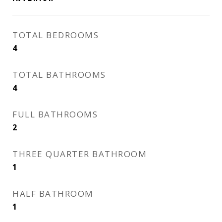
TOTAL BEDROOMS
4
TOTAL BATHROOMS
4
FULL BATHROOMS
2
THREE QUARTER BATHROOM
1
HALF BATHROOM
1