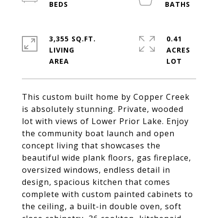
3,355 SQ.FT.
0.41
LIVING
ACRES
This custom built home by Copper Creek
is absolutely stunning. Private, wooded
lot with views of Lower Prior Lake. Enjoy
the community boat launch and open
concept living that showcases the
beautiful wide plank floors, gas fireplace,
oversized windows, endless detail in
design, spacious kitchen that comes
complete with custom painted cabinets to
the ceiling, a built-in double oven, soft