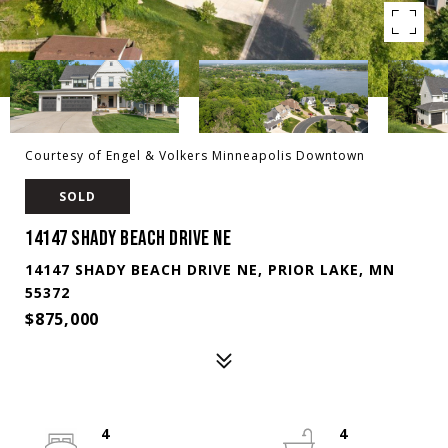
Courtesy of Engel & Volkers Minneapolis Downtown
SOLD
14147 SHADY BEACH DRIVE NE
14147 SHADY BEACH DRIVE NE, PRIOR LAKE, MN
55372
$875,000
4
4