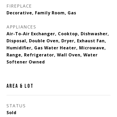
FIREPLACE
Decorative, Family Room, Gas
APPLIANCES
Air-To-Air Exchanger, Cooktop, Dishwasher,
Disposal, Double Oven, Dryer, Exhaust Fan,
Humidifier, Gas Water Heater, Microwave,
Range, Refrigerator, Wall Oven, Water
Softener Owned
AREA & LOT
STATUS
Sold