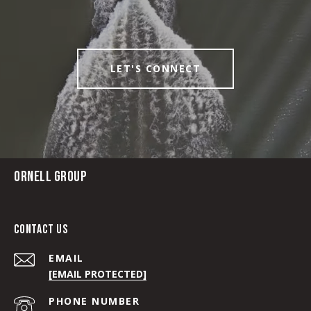
LET'S CONNECT
ORNELL GROUP
CONTACT US
EMAIL
[EMAIL PROTECTED]
PHONE NUMBER