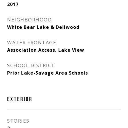
2017
NEIGHBORHOOD
White Bear Lake & Dellwood
WATER FRONTAGE
Association Access, Lake View
SCHOOL DISTRICT
Prior Lake-Savage Area Schools
EXTERIOR
STORIES