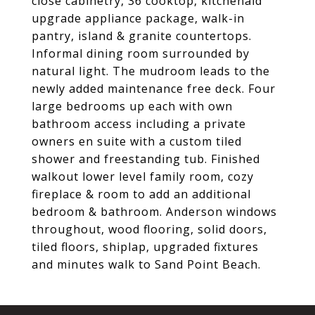
close cabinetry, 36 cooktop, kitchenaid
upgrade appliance package, walk-in
pantry, island & granite countertops.
Informal dining room surrounded by
natural light. The mudroom leads to the
newly added maintenance free deck. Four
large bedrooms up each with own
bathroom access including a private
owners en suite with a custom tiled
shower and freestanding tub. Finished
walkout lower level family room, cozy
fireplace & room to add an additional
bedroom & bathroom. Anderson windows
throughout, wood flooring, solid doors,
tiled floors, shiplap, upgraded fixtures
and minutes walk to Sand Point Beach.