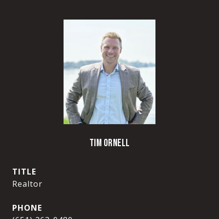
TIM ORNELL
TITLE
Realtor
PHONE