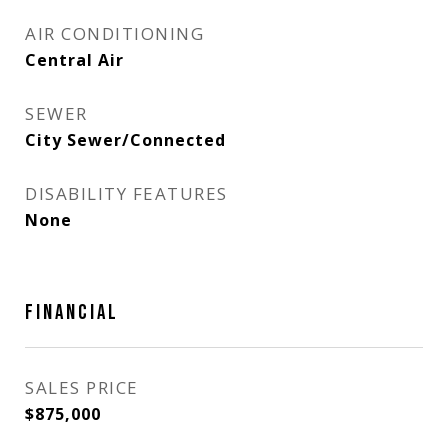
AIR CONDITIONING
Central Air
SEWER
City Sewer/Connected
DISABILITY FEATURES
None
FINANCIAL
SALES PRICE
$875,000