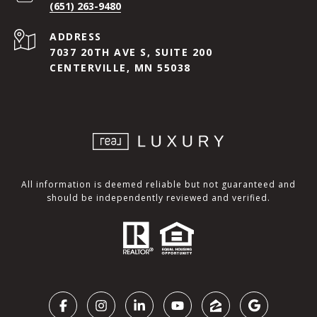
(651) 263-9480
ADDRESS
7037 20TH AVE S, SUITE 200
CENTERVILLE, MN 55038
All information is deemed reliable but not guaranteed and
should be independently reviewed and verified.