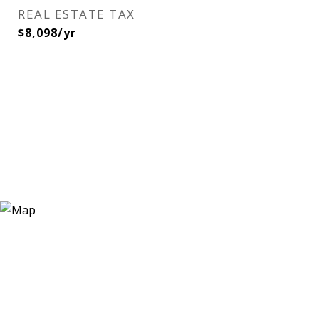
REAL ESTATE TAX
$8,098/yr