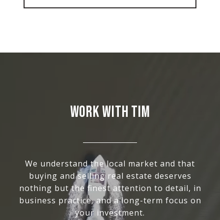
WORK WITH TIM
We understand the local market and that
buying and selling real estate deserves
nothing but the finest attention to detail, in
business practice, and a long-term focus on
your investment.