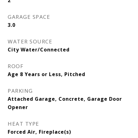
2
GARAGE SPACE
3.0
WATER SOURCE
City Water/Connected
ROOF
Age 8 Years or Less, Pitched
PARKING
Attached Garage, Concrete, Garage Door
Opener
HEAT TYPE
Forced Air, Fireplace(s)