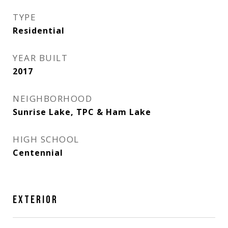
TYPE
Residential
YEAR BUILT
2017
NEIGHBORHOOD
Sunrise Lake, TPC & Ham Lake
HIGH SCHOOL
Centennial
EXTERIOR