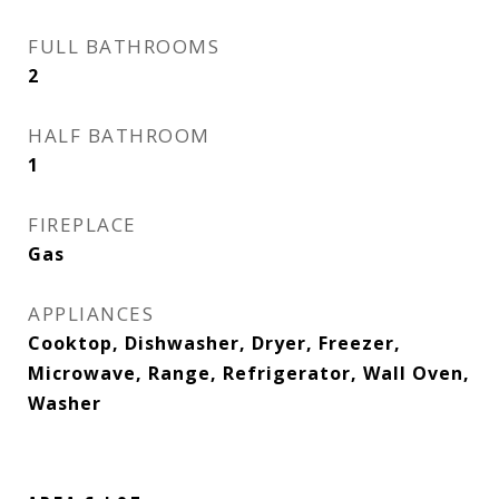
FULL BATHROOMS
2
HALF BATHROOM
1
FIREPLACE
Gas
APPLIANCES
Cooktop, Dishwasher, Dryer, Freezer,
Microwave, Range, Refrigerator, Wall Oven,
Washer