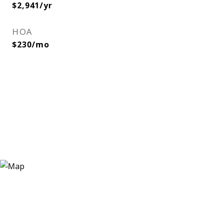
$2,941/yr
HOA
$230/mo