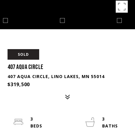
SOLD
407 AQUA CIRCLE
407 AQUA CIRCLE, LINO LAKES, MN 55014
$319,500
3
3