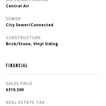
Central Air
SEWER
City Sewer/Connected
SUBSTRUCTURE
Brick/Stone, Vinyl Siding
FINANCIAL
SALES PRICE
$319,500
REAL ESTATE TAX