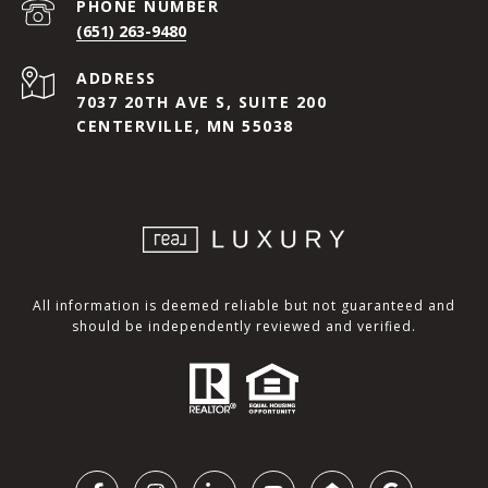
PHONE NUMBER
(651) 263-9480
ADDRESS
7037 20TH AVE S, SUITE 200
CENTERVILLE, MN 55038
All information is deemed reliable but not guaranteed and
should be independently reviewed and verified.