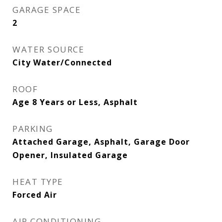
GARAGE SPACE
2
WATER SOURCE
City Water/Connected
ROOF
Age 8 Years or Less, Asphalt
PARKING
Attached Garage, Asphalt, Garage Door
Opener, Insulated Garage
HEAT TYPE
Forced Air
AIR CONDITIONING