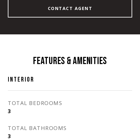
CONTACT AGENT
FEATURES & AMENITIES
INTERIOR
TOTAL BEDROOMS
3
TOTAL BATHROOMS
3