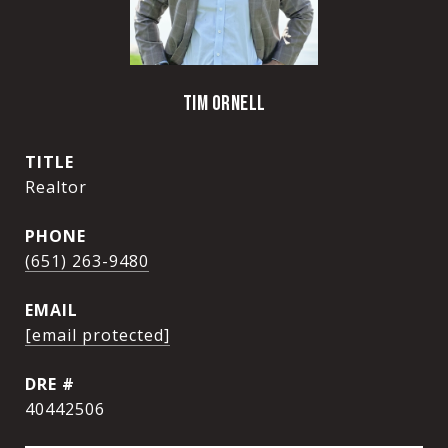
TIM ORNELL
TITLE
Realtor
PHONE
(651) 263-9480
EMAIL
[email protected]
DRE #
40442506