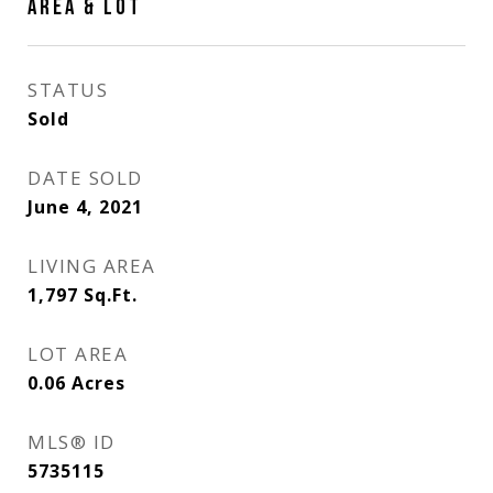
AREA & LOT
STATUS
Sold
DATE SOLD
June 4, 2021
LIVING AREA
1,797
Sq.Ft.
LOT AREA
0.06
Acres
MLS® ID
5735115