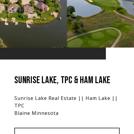
SUNRISE LAKE, TPC & HAM LAKE
Sunrise Lake Real Estate || Ham Lake ||
TPC
Blaine Minnesota