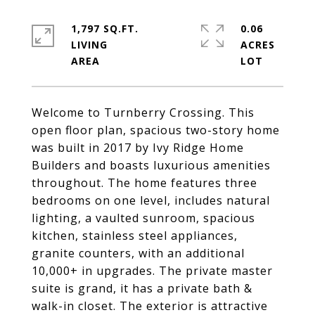
1,797 SQ.FT.
0.06
LIVING
ACRES
Welcome to Turnberry Crossing. This
open floor plan, spacious two-story home
was built in 2017 by Ivy Ridge Home
Builders and boasts luxurious amenities
throughout. The home features three
bedrooms on one level, includes natural
lighting, a vaulted sunroom, spacious
kitchen, stainless steel appliances,
granite counters, with an additional
10,000+ in upgrades. The private master
suite is grand, it has a private bath &
walk-in closet. The exterior is attractive