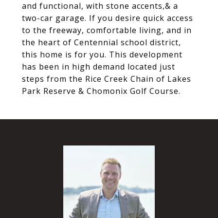
and functional, with stone accents,& a
two-car garage. If you desire quick access
to the freeway, comfortable living, and in
the heart of Centennial school district,
this home is for you. This development
has been in high demand located just
steps from the Rice Creek Chain of Lakes
Park Reserve & Chomonix Golf Course.