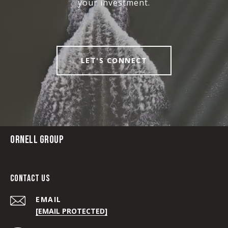
your investment.
LET'S CONNECT
ORNELL GROUP
CONTACT US
EMAIL
[EMAIL PROTECTED]