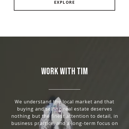
EXPLORE
WORK WITH TIM
We understand the local market and that
buying and selling real estate deserves
nothing but the finest attention to detail, in
business practice, and a long-term focus on