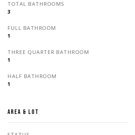
TOTAL BATHROOMS
3
FULL BATHROOM
1
THREE QUARTER BATHROOM
1
HALF BATHROOM
1
AREA & LOT
STATUS