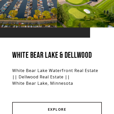
WHITE BEAR LAKE & DELLWOOD
White Bear Lake Waterfront Real Estate
|| Dellwood Real Estate ||
White Bear Lake, Minnesota
EXPLORE