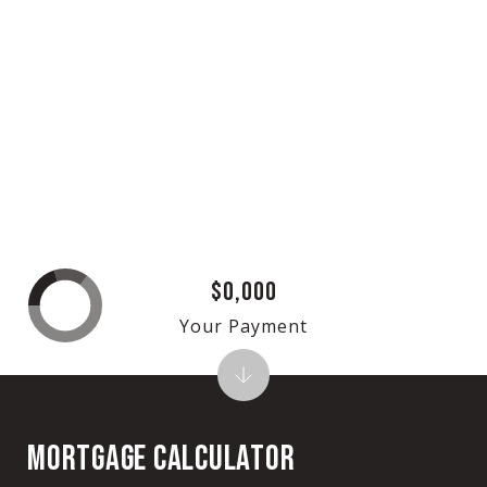
$0,000
Your Payment
MORTGAGE CALCULATOR