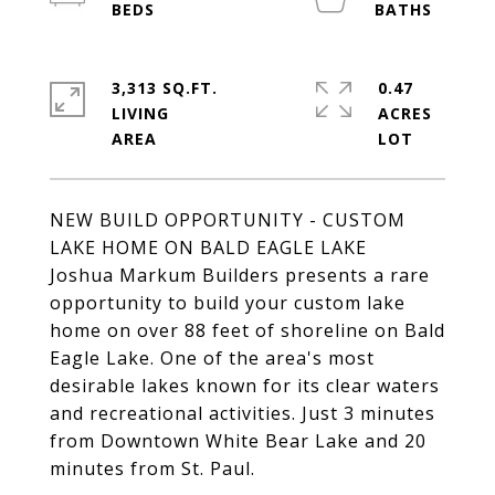
3,313 SQ.FT.
0.47
LIVING
ACRES
NEW BUILD OPPORTUNITY - CUSTOM
LAKE HOME ON BALD EAGLE LAKE
Joshua Markum Builders presents a rare
opportunity to build your custom lake
home on over 88 feet of shoreline on Bald
Eagle Lake. One of the area's most
desirable lakes known for its clear waters
and recreational activities. Just 3 minutes
from Downtown White Bear Lake and 20
minutes from St. Paul.