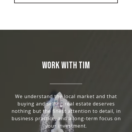
WORK WITH TIM
We understand the local market and that
buying and selling real estate deserves
nothing but the finest attention to detail, in
business practice, and a long-term focus on
your investment.