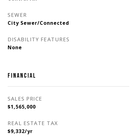
SEWER
City Sewer/Connected
DISABILITY FEATURES
None
FINANCIAL
SALES PRICE
$1,565,000
REAL ESTATE TAX
$9,332/yr