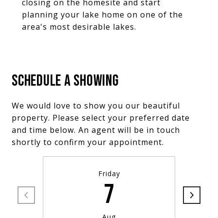
closing on the homesite and start
planning your lake home on one of the
area's most desirable lakes.
SCHEDULE A SHOWING
We would love to show you our beautiful
property. Please select your preferred date
and time below. An agent will be in touch
shortly to confirm your appointment.
Friday
7
Aug