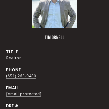
TIM ORNELL
TITLE
Realtor
PHONE
(651) 263-9480
EMAIL
[email protected]
DRE #