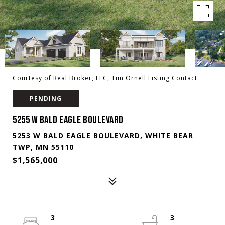
Courtesy of Real Broker, LLC, Tim Ornell Listing Contact:
PENDING
5255 W BALD EAGLE BOULEVARD
5253 W BALD EAGLE BOULEVARD, WHITE BEAR
TWP, MN 55110
$1,565,000
3
3