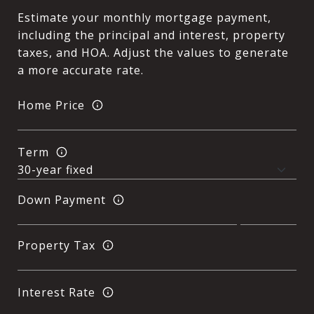
Estimate your monthly mortgage payment,
including the principal and interest, property
taxes, and HOA. Adjust the values to generate
a more accurate rate.
Home Price
Term
Down Payment
Property Tax
Interest Rate