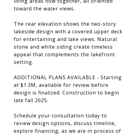
living areas flow together, all oriented
toward the water views.
The rear elevation shows the two-story
lakeside design with a covered upper deck
for entertaining and lake views. Natural
stone and white siding create timeless
appeal that complements the lakefront
setting.
ADDITIONAL PLANS AVAILABLE - Starting
at $1.3M, available for review before
design is finalized. Construction to begin
late fall 2025.
Schedule your consultation today to
review design options, discuss timeline,
explore financing, as we are in process of