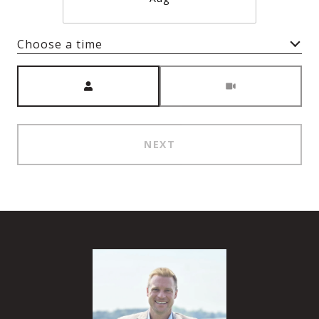
Choose a time
Meeting Type
NEXT