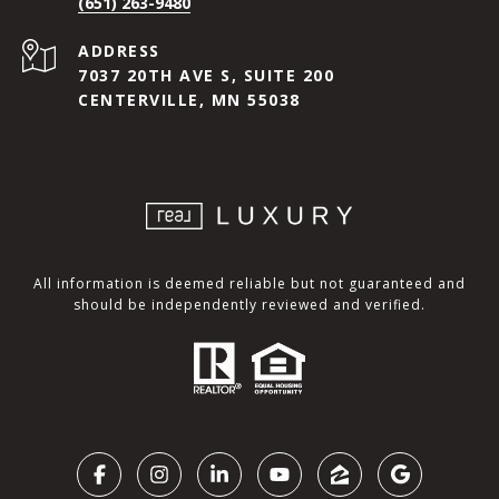
(651) 263-9480
ADDRESS
7037 20TH AVE S, SUITE 200
CENTERVILLE, MN 55038
All information is deemed reliable but not guaranteed and
should be independently reviewed and verified.