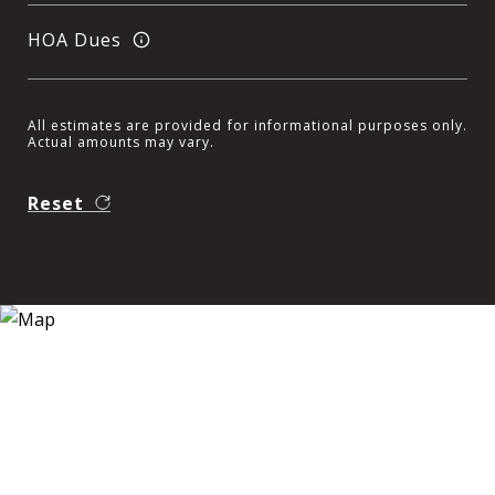
HOA Dues
All estimates are provided for informational purposes only.
Actual amounts may vary.
Reset