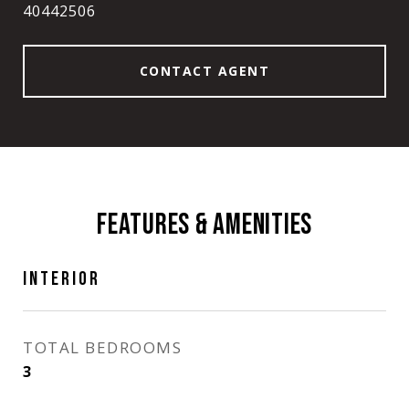
40442506
CONTACT AGENT
FEATURES & AMENITIES
INTERIOR
TOTAL BEDROOMS
3