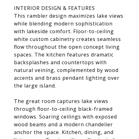
INTERIOR DESIGN & FEATURES
This rambler design maximizes lake views
while blending modern sophistication
with lakeside comfort. Floor-to-ceiling
white custom cabinetry creates seamless
flow throughout the open concept living
spaces. The kitchen features dramatic
backsplashes and countertops with
natural veining, complemented by wood
accents and brass pendant lighting over
the large island.
The great room captures lake views
through floor-to-ceiling black-framed
windows. Soaring ceilings with exposed
wood beams and a modern chandelier
anchor the space. Kitchen, dining, and