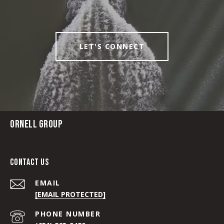
LET'S CONNECT
ORNELL GROUP
CONTACT US
EMAIL
[EMAIL PROTECTED]
PHONE NUMBER