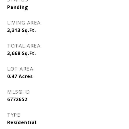
Pending
LIVING AREA
3,313
Sq.Ft.
TOTAL AREA
3,668
Sq.Ft.
LOT AREA
0.47
Acres
MLS® ID
6772652
TYPE
Residential