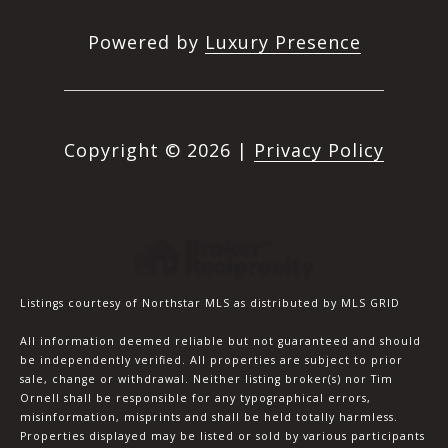
Powered by
Luxury Presence
Copyright ©
2026
|
Privacy Policy
Listings courtesy of Northstar MLS as distributed by MLS GRID
All information deemed reliable but not guaranteed and should
be independently verified. All properties are subject to prior
sale, change or withdrawal. Neither listing broker(s) nor Tim
Ornell shall be responsible for any typographical errors,
misinformation, misprints and shall be held totally harmless.
Properties displayed may be listed or sold by various participants