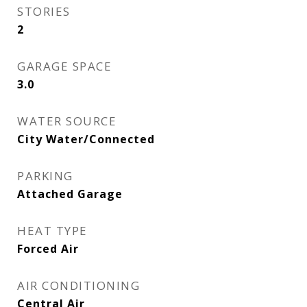
STORIES
2
GARAGE SPACE
3.0
WATER SOURCE
City Water/Connected
PARKING
Attached Garage
HEAT TYPE
Forced Air
AIR CONDITIONING
Central Air