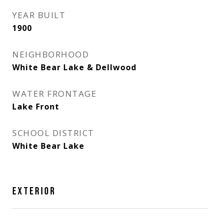
YEAR BUILT
1900
NEIGHBORHOOD
White Bear Lake & Dellwood
WATER FRONTAGE
Lake Front
SCHOOL DISTRICT
White Bear Lake
EXTERIOR