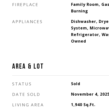
FIREPLACE
Family Room, Gas
Burning
APPLIANCES
Dishwasher, Dryer
System, Microwa
Refrigerator, Wa
Owned
AREA & LOT
STATUS
Sold
DATE SOLD
November 4, 202
LIVING AREA
1,940
Sq.Ft.