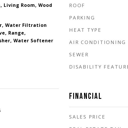
, Living Room, Wood
ROOF
PARKING
, Water Filtration
HEAT TYPE
ve, Range,
sher, Water Softener
AIR CONDITIONING
SEWER
DISABILITY FEATUR
FINANCIAL
5
SALES PRICE