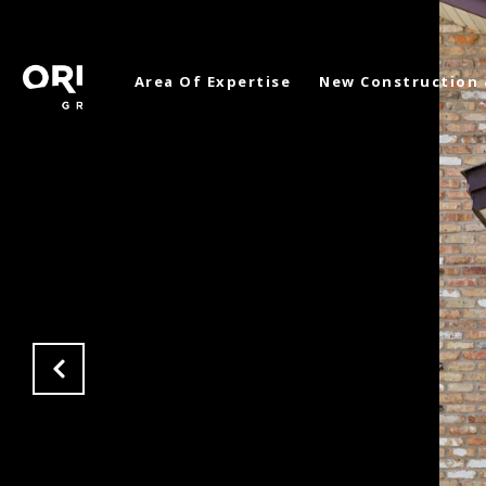
Area Of Expertise
New Construction