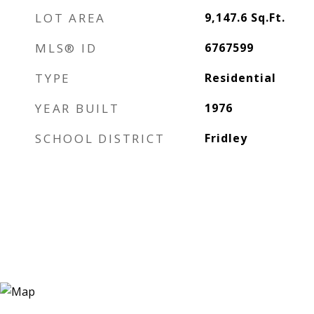
LOT AREA
9,147.6
Sq.Ft.
MLS® ID
6767599
TYPE
Residential
YEAR BUILT
1976
SCHOOL DISTRICT
Fridley