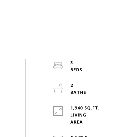
3
2
1,940 SQ.FT.
LIVING