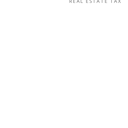
REAL ESTATE TAX