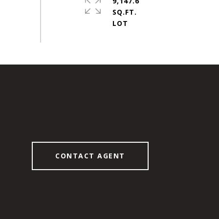
9,147.6
SQ.FT.
CONTACT AGENT
6