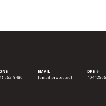
ONE
EMAIL
DRE #
1) 263-9480
[email protected]
4044250