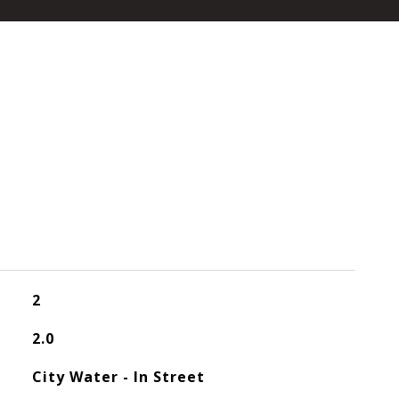
2
2.0
City Water - In Street