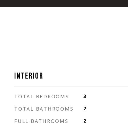
INTERIOR
TOTAL BEDROOMS
3
TOTAL BATHROOMS
2
FULL BATHROOMS
2