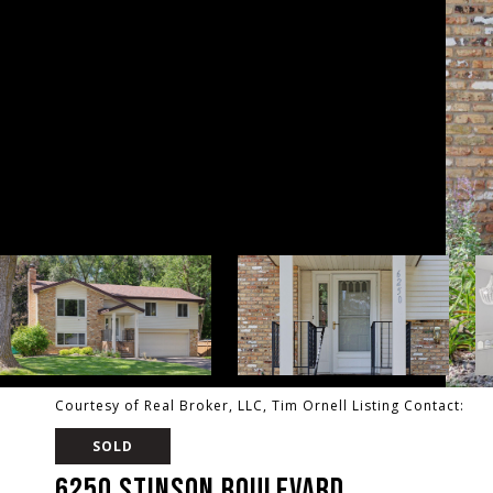
Courtesy of Real Broker, LLC, Tim Ornell Listing Contact:
SOLD
6250 STINSON BOULEVARD