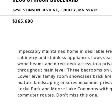
6250 STINSON BLVD NE, FRIDLEY, MN 55432
$365,690
Impeccably maintained home in desirable Frid
cabinetry and stainless appliances flows sea
wood beams and direct deck access to a priva
throughout main level. Three bedrooms on up
Lower level family room showcases brick fire
mature landscaping ensures maximum privacy
Locke Park and Moore Lake Commons with qui
commuter routes. Don't miss this one.