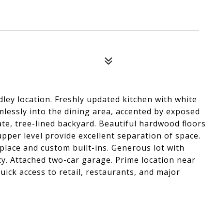
ley location. Freshly updated kitchen with white
mlessly into the dining area, accented by exposed
te, tree-lined backyard. Beautiful hardwood floors
per level provide excellent separation of space.
place and custom built-ins. Generous lot with
. Attached two-car garage. Prime location near
ck access to retail, restaurants, and major