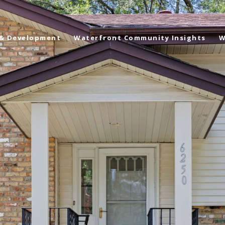
 & Development
Waterfront Community Insights
W