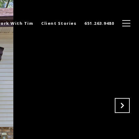
ork With Tim
Client Stories
651.263.9480