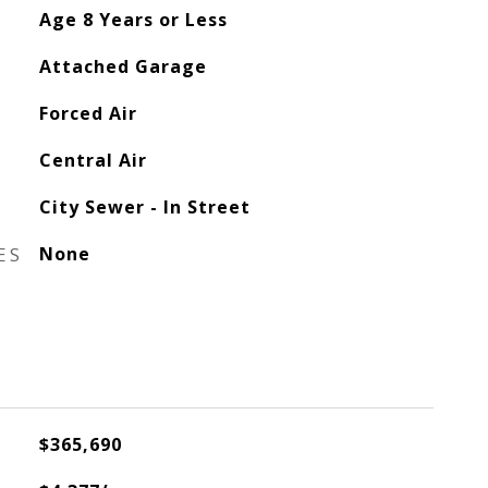
Age 8 Years or Less
Attached Garage
Forced Air
Central Air
City Sewer - In Street
ES
None
$365,690