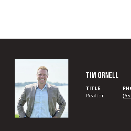
TIM ORNELL
TITLE
PH
Realtor
(65