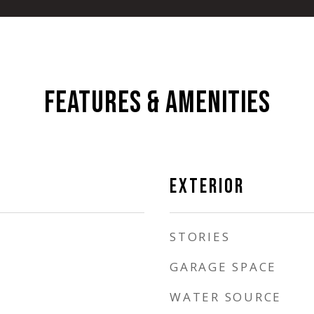
FEATURES & AMENITIES
EXTERIOR
STORIES
GARAGE SPACE
WATER SOURCE