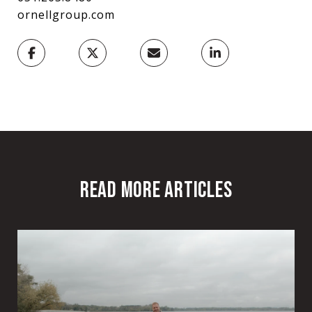
ornellgroup.com
READ MORE ARTICLES