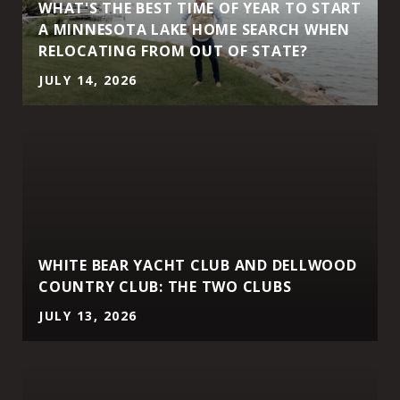
WHAT'S THE BEST TIME OF YEAR TO START
A MINNESOTA LAKE HOME SEARCH WHEN
RELOCATING FROM OUT OF STATE?
JULY 14, 2026
WHITE BEAR YACHT CLUB AND DELLWOOD
COUNTRY CLUB: THE TWO CLUBS
JULY 13, 2026