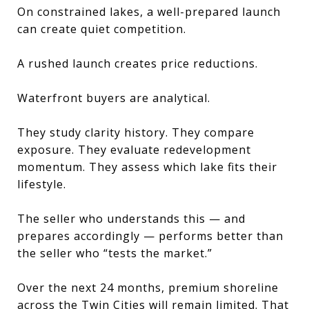
On constrained lakes, a well-prepared launch
can create quiet competition.
A rushed launch creates price reductions.
Waterfront buyers are analytical.
They study clarity history. They compare
exposure. They evaluate redevelopment
momentum. They assess which lake fits their
lifestyle.
The seller who understands this — and
prepares accordingly — performs better than
the seller who “tests the market.”
Over the next 24 months, premium shoreline
across the Twin Cities will remain limited. That