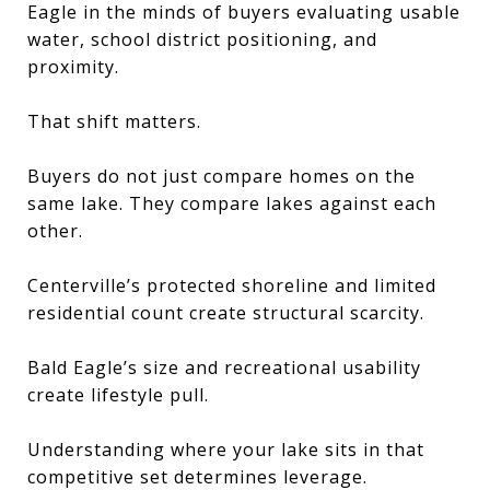
Eagle in the minds of buyers evaluating usable
water, school district positioning, and
proximity.
That shift matters.
Buyers do not just compare homes on the
same lake. They compare lakes against each
other.
Centerville’s protected shoreline and limited
residential count create structural scarcity.
Bald Eagle’s size and recreational usability
create lifestyle pull.
Understanding where your lake sits in that
competitive set determines leverage.