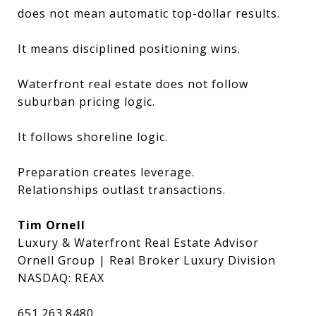
does not mean automatic top-dollar results.
It means disciplined positioning wins.
Waterfront real estate does not follow
suburban pricing logic.
It follows shoreline logic.
Preparation creates leverage.
Relationships outlast transactions.
Tim Ornell
Luxury & Waterfront Real Estate Advisor
Ornell Group | Real Broker Luxury Division
NASDAQ: REAX
651.263.8480