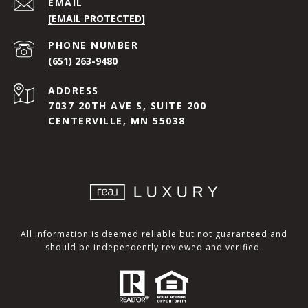
EMAIL
[EMAIL PROTECTED]
PHONE NUMBER
(651) 263-9480
ADDRESS
7037 20TH AVE S, SUITE 200
CENTERVILLE, MN 55038
All information is deemed reliable but not guaranteed and
should be independently reviewed and verified.