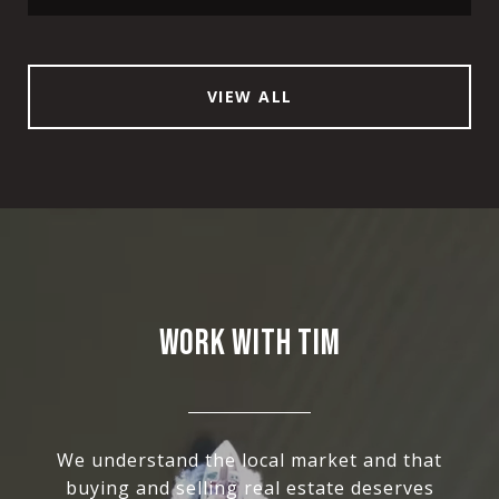
VIEW ALL
WORK WITH TIM
We understand the local market and that
buying and selling real estate deserves