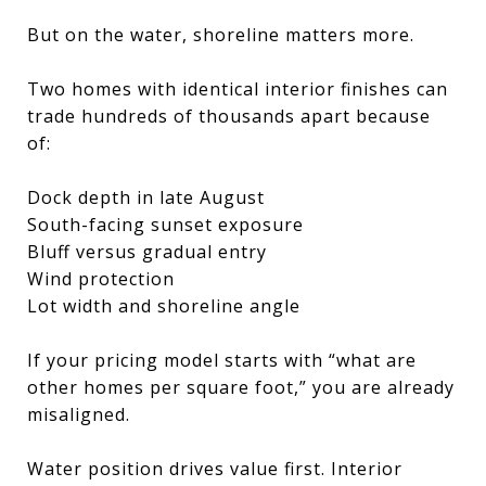
But on the water, shoreline matters more.
Two homes with identical interior finishes can
trade hundreds of thousands apart because
of:
Dock depth in late August
South-facing sunset exposure
Bluff versus gradual entry
Wind protection
Lot width and shoreline angle
If your pricing model starts with “what are
other homes per square foot,” you are already
misaligned.
Water position drives value first. Interior