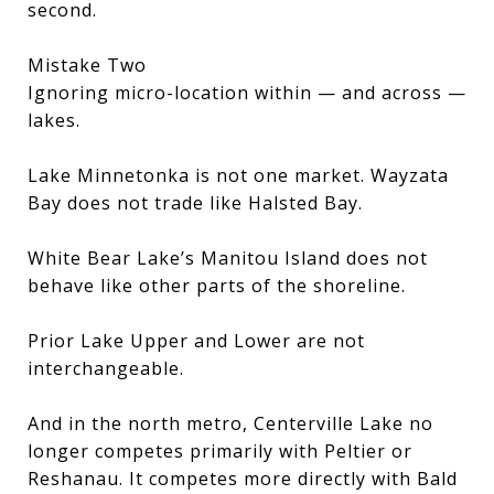
second.
Mistake Two
Ignoring micro-location within — and across —
lakes.
Lake Minnetonka is not one market. Wayzata
Bay does not trade like Halsted Bay.
White Bear Lake’s Manitou Island does not
behave like other parts of the shoreline.
Prior Lake Upper and Lower are not
interchangeable.
And in the north metro, Centerville Lake no
longer competes primarily with Peltier or
Reshanau. It competes more directly with Bald