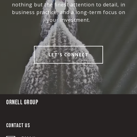
nothing but the finest attention to detail, in
business practice, and a long-term focus on
your investment.
LET'S CONNECT
ORNELL GROUP
CONTACT US