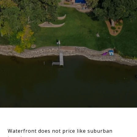
Waterfront does not price like suburban