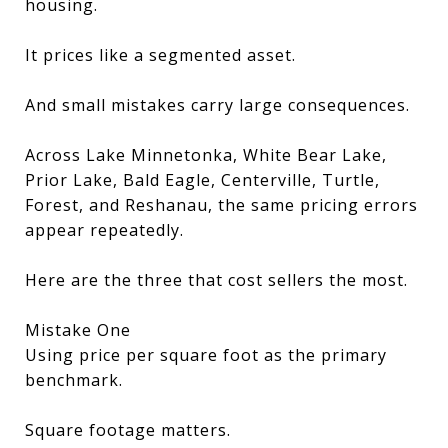
housing.
It prices like a segmented asset.
And small mistakes carry large consequences.
Across Lake Minnetonka, White Bear Lake,
Prior Lake, Bald Eagle, Centerville, Turtle,
Forest, and Reshanau, the same pricing errors
appear repeatedly.
Here are the three that cost sellers the most.
Mistake One
Using price per square foot as the primary
benchmark.
Square footage matters.