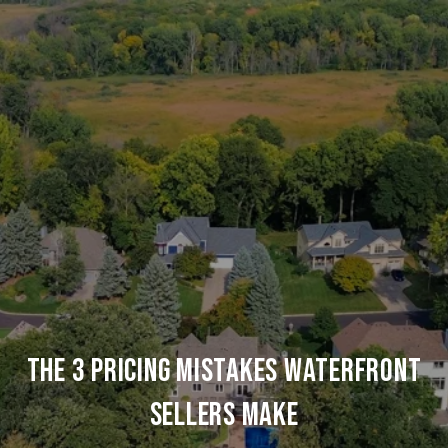
THE 3 PRICING MISTAKES WATERFRONT
SELLERS MAKE