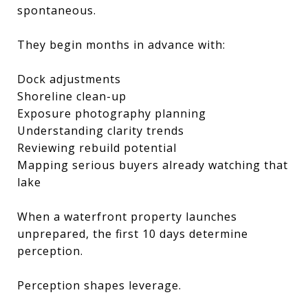
spontaneous.
They begin months in advance with:
Dock adjustments
Shoreline clean-up
Exposure photography planning
Understanding clarity trends
Reviewing rebuild potential
Mapping serious buyers already watching that
lake
When a waterfront property launches
unprepared, the first 10 days determine
perception.
Perception shapes leverage.