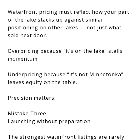
Waterfront pricing must reflect how your part
of the lake stacks up against similar
positioning on other lakes — not just what
sold next door.
Overpricing because “it’s on the lake” stalls
momentum.
Underpricing because “it’s not Minnetonka”
leaves equity on the table.
Precision matters.
Mistake Three
Launching without preparation.
The strongest waterfront listings are rarely