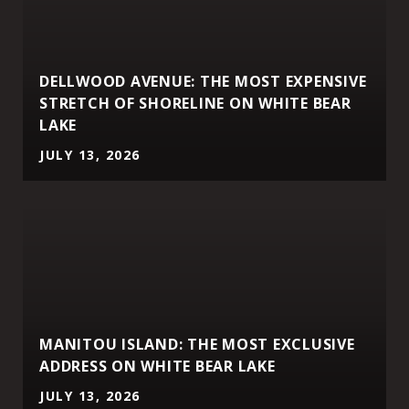
DELLWOOD AVENUE: THE MOST EXPENSIVE
STRETCH OF SHORELINE ON WHITE BEAR
LAKE
JULY 13, 2026
MANITOU ISLAND: THE MOST EXCLUSIVE
ADDRESS ON WHITE BEAR LAKE
JULY 13, 2026