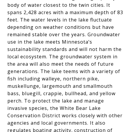
body of water closest to the twin cities. It
spans 2,428 acres with a maximum depth of 83
feet. The water levels in the lake fluctuate
depending on weather conditions but have
remained stable over the years. Groundwater
use in the lake meets Minnesota’s
sustainability standards and will not harm the
local ecosystem. The groundwater system in
the area will also meet the needs of future
generations. The lake teems with a variety of
fish including walleye, northern pike,
muskellunge, largemouth and smallmouth
bass, bluegill, crappie, bullhead, and yellow
perch. To protect the lake and manage
invasive species, the White Bear Lake
Conservation District works closely with other
agencies and local governments. It also
regulates boating activity, construction of