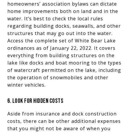
homeowners’ association bylaws can dictate
home improvements both on land and in the
water. It’s best to check the local rules
regarding building docks, seawalls, and other
structures that may go out into the water.
Access the complete set of White Bear Lake
ordinances as of January 22, 2022. It covers
everything from building structures on the
lake like docks and boat mooring to the types
of watercraft permitted on the lake, including
the operation of snowmobiles and other
winter vehicles.
6. LOOK FOR HIDDEN COSTS
Aside from insurance and dock construction
costs, there can be other additional expenses
that you might not be aware of when you