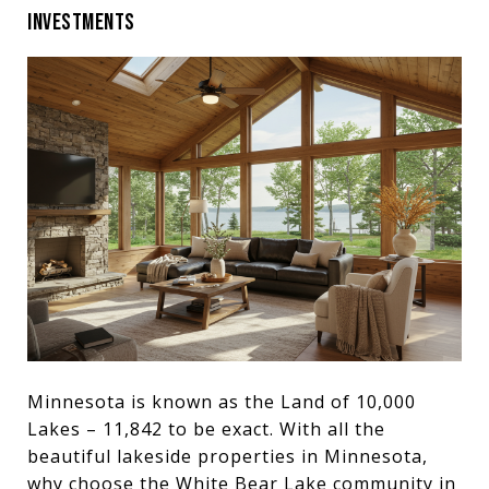
INVESTMENTS
Minnesota is known as the Land of 10,000
Lakes – 11,842 to be exact. With all the
beautiful lakeside properties in Minnesota,
why choose the White Bear Lake community in