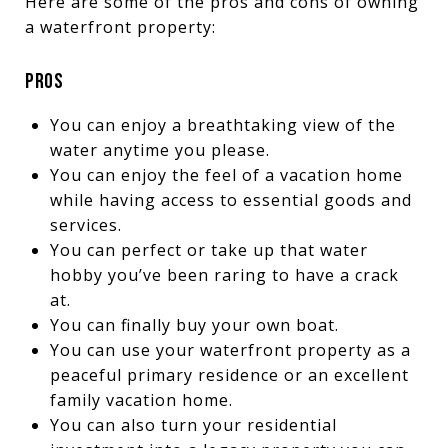
Here are some of the pros and cons of owning
a waterfront property:
PROS
You can enjoy a breathtaking view of the
water anytime you please.
You can enjoy the feel of a vacation home
while having access to essential goods and
services.
You can perfect or take up that water
hobby you’ve been raring to have a crack
at.
You can finally buy your own boat.
You can use your waterfront property as a
peaceful primary residence or an excellent
family vacation home.
You can also turn your residential