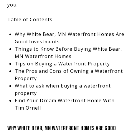
you.
Table of Contents
Why White Bear, MN Waterfront Homes Are
Good Investments
Things to Know Before Buying White Bear,
MN Waterfront Homes
Tips on Buying a Waterfront Property
The Pros and Cons of Owning a Waterfront
Property
What to ask when buying a waterfront
property
Find Your Dream Waterfront Home With
Tim Ornell
WHY WHITE BEAR, MN WATERFRONT HOMES ARE GOOD