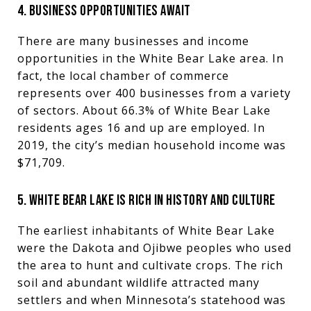
4. BUSINESS OPPORTUNITIES AWAIT
There are many businesses and income
opportunities in the White Bear Lake area. In
fact, the local chamber of commerce
represents over 400 businesses from a variety
of sectors. About 66.3% of White Bear Lake
residents ages 16 and up are employed. In
2019, the city’s median household income was
$71,709.
5. WHITE BEAR LAKE IS RICH IN HISTORY AND CULTURE
The earliest inhabitants of White Bear Lake
were the Dakota and Ojibwe peoples who used
the area to hunt and cultivate crops. The rich
soil and abundant wildlife attracted many
settlers and when Minnesota’s statehood was