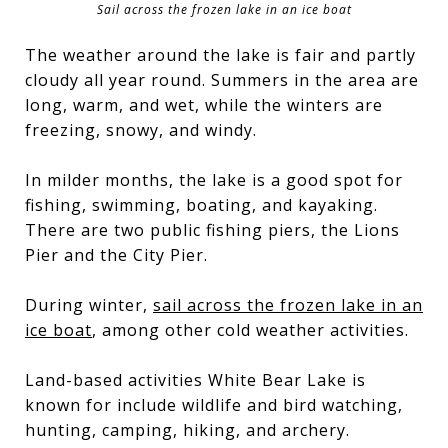
Sail across the frozen lake in an ice boat
The weather around the lake is fair and partly
cloudy all year round. Summers in the area are
long, warm, and wet, while the winters are
freezing, snowy, and windy.
In milder months, the lake is a good spot for
fishing, swimming, boating, and kayaking.
There are two public fishing piers, the Lions
Pier and the City Pier.
During winter,
sail across the frozen lake in an
ice boat
, among other cold weather activities.
Land-based activities White Bear Lake is
known for include wildlife and bird watching,
hunting, camping, hiking, and archery.