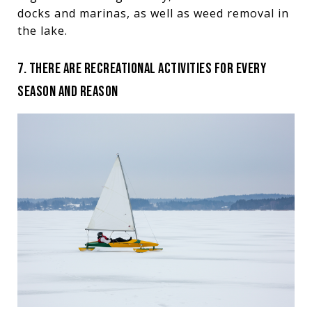
docks and marinas, as well as weed removal in
the lake.
7. THERE ARE RECREATIONAL ACTIVITIES FOR EVERY
SEASON AND REASON