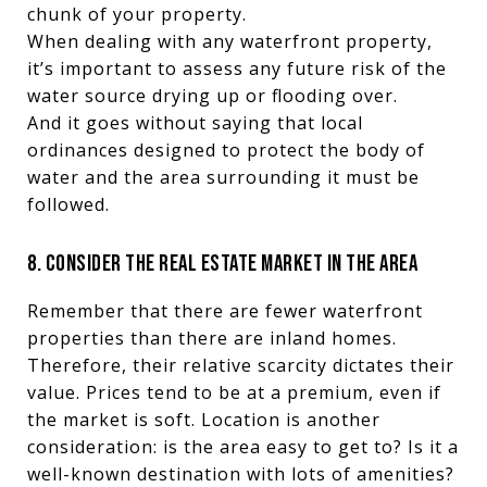
chunk of your property.
When dealing with any waterfront property,
it’s important to assess any future risk of the
water source drying up or flooding over.
And it goes without saying that local
ordinances designed to protect the body of
water and the area surrounding it must be
followed.
8. CONSIDER THE REAL ESTATE MARKET IN THE AREA
Remember that there are fewer waterfront
properties than there are inland homes.
Therefore, their relative scarcity dictates their
value. Prices tend to be at a premium, even if
the market is soft. Location is another
consideration: is the area easy to get to? Is it a
well-known destination with lots of amenities?