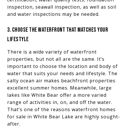
inspection, seawall inspection, as well as soil
and water inspections may be needed.
3. CHOOSE THE WATERFRONT THAT MATCHES YOUR
LIFESTYLE
There is a wide variety of waterfront
properties, but not all are the same. It’s
important to choose the location and body of
water that suits your needs and lifestyle. The
salty ocean air makes beachfront properties
excellent summer homes. Meanwhile, large
lakes like White Bear offer a more varied
range of activities in, on, and off the water.
That’s one of the reasons waterfront homes
for sale in White Bear Lake are highly sought-
after.