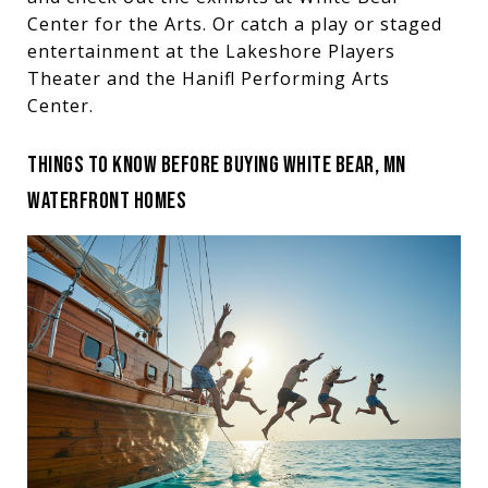
Center for the Arts. Or catch a play or staged
entertainment at the Lakeshore Players
Theater and the Hanifl Performing Arts
Center.
THINGS TO KNOW BEFORE BUYING WHITE BEAR, MN
WATERFRONT HOMES