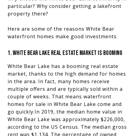
particular? Why consider getting a lakefront
property there?
Here are some of the reasons White Bear
waterfront homes make good investments.
1. WHITE BEAR LAKE REAL ESTATE MARKET IS BOOMING
White Bear Lake has a booming real estate
market, thanks to the high demand for homes
in the area. In fact, many homes receive
multiple offers and are typically sold within a
couple of weeks. That means waterfront
homes for sale in White Bear Lake come and
go quickly.In 2019, the median home value in
White Bear Lake was approximately $226,000,
according to the US Census. The median gross
rent was $1,134. The percentage of owned