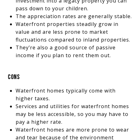
investment into a legacy property you can
pass down to your children.
The appreciation rates are generally stable.
Waterfront properties steadily grow in
value and are less prone to market
fluctuations compared to inland properties.
They’re also a good source of passive
income if you plan to rent them out.
CONS
Waterfront homes typically come with
higher taxes.
Services and utilities for waterfront homes
may be less accessible, so you may have to
pay a higher rate.
Waterfront homes are more prone to wear
and tear because of the environment