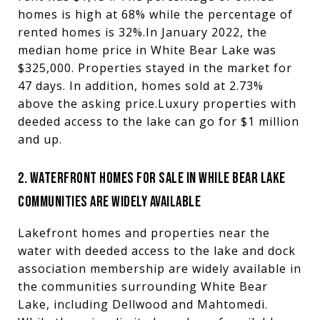
homes is high at 68% while the percentage of
rented homes is 32%.In January 2022, the
median home price in White Bear Lake was
$325,000. Properties stayed in the market for
47 days. In addition, homes sold at 2.73%
above the asking price.Luxury properties with
deeded access to the lake can go for $1 million
and up.
2. WATERFRONT HOMES FOR SALE IN WHILE BEAR LAKE
COMMUNITIES ARE WIDELY AVAILABLE
Lakefront homes and properties near the
water with deeded access to the lake and dock
association membership are widely available in
the communities surrounding White Bear
Lake, including Dellwood and Mahtomedi.