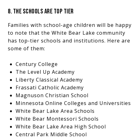
8. THE SCHOOLS ARE TOP TIER
Families with school-age children will be happy
to note that the White Bear Lake community
has top-tier schools and institutions. Here are
some of them:
Century College
The Level Up Academy
Liberty Classical Academy
Frassati Catholic Academy
Magnuson Christian School
Minnesota Online Colleges and Universities
White Bear Lake Area Schools
White Bear Montessori Schools
White Bear Lake Area High School
Central Park Middle School