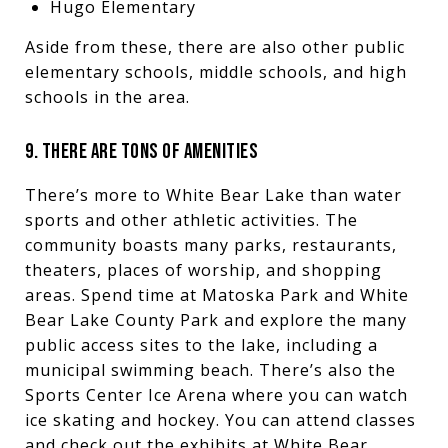
Hugo Elementary
Aside from these, there are also other public
elementary schools, middle schools, and high
schools in the area.
9. THERE ARE TONS OF AMENITIES
There’s more to White Bear Lake than water
sports and other athletic activities. The
community boasts many parks, restaurants,
theaters, places of worship, and shopping
areas. Spend time at Matoska Park and White
Bear Lake County Park and explore the many
public access sites to the lake, including a
municipal swimming beach. There’s also the
Sports Center Ice Arena where you can watch
ice skating and hockey. You can attend classes
and check out the exhibits at White Bear