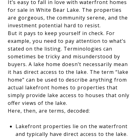
It’s easy to fall in love with waterfront homes
for sale in White Bear Lake. The properties
are gorgeous, the community serene, and the
investment potential hard to resist.
But it pays to keep yourself in check. For
example, you need to pay attention to what’s
stated on the listing. Terminologies can
sometimes be tricky and misunderstood by
buyers. A lake home doesn’t necessarily mean
it has direct access to the lake. The term “lake
home” can be used to describe anything from
actual lakefront homes to properties that
simply provide lake access to houses that only
offer views of the lake.
Here, then, are terms, decoded:
Lakefront properties lie on the waterfront
and typically have direct access to the lake.