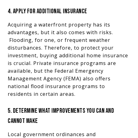
4. APPLY FOR ADDITIONAL INSURANCE
Acquiring a waterfront property has its
advantages, but it also comes with risks.
Flooding, for one, or frequent weather
disturbances. Therefore, to protect your
investment, buying additional home insurance
is crucial. Private insurance programs are
available, but the Federal Emergency
Management Agency (FEMA) also offers
national flood insurance programs to
residents in certain areas.
5. DETERMINE WHAT IMPROVEMENTS YOU CAN AND
CANNOT MAKE
Local government ordinances and