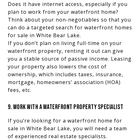
Does it have internet access, especially if you
plan to work from your waterfront home?
Think about your non-negotiables so that you
can do a targeted search for waterfront homes
for sale in White Bear Lake.
If you don’t plan on living full-time on your
waterfront property, renting it out can give
you a stable source of passive income. Leasing
your property also lowers the cost of
ownership, which includes taxes, insurance,
mortgage, homeowners’ association (HOA)
fees, etc.
9. WORK WITH A WATERFRONT PROPERTY SPECIALIST
If you’re looking for a waterfront home for
sale in White Bear Lake, you will need a team
of experienced real estate specialists.