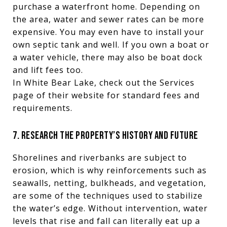
purchase a waterfront home. Depending on
the area, water and sewer rates can be more
expensive. You may even have to install your
own septic tank and well. If you own a boat or
a water vehicle, there may also be boat dock
and lift fees too.
In White Bear Lake, check out the Services
page of their website for standard fees and
requirements.
7. RESEARCH THE PROPERTY’S HISTORY AND FUTURE
Shorelines and riverbanks are subject to
erosion, which is why reinforcements such as
seawalls, netting, bulkheads, and vegetation,
are some of the techniques used to stabilize
the water’s edge. Without intervention, water
levels that rise and fall can literally eat up a