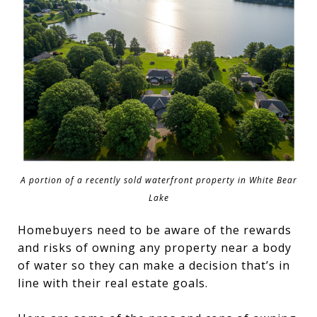
A portion of a recently sold waterfront property in White Bear
Lake
Homebuyers need to be aware of the rewards
and risks of owning any property near a body
of water so they can make a decision that’s in
line with their real estate goals.