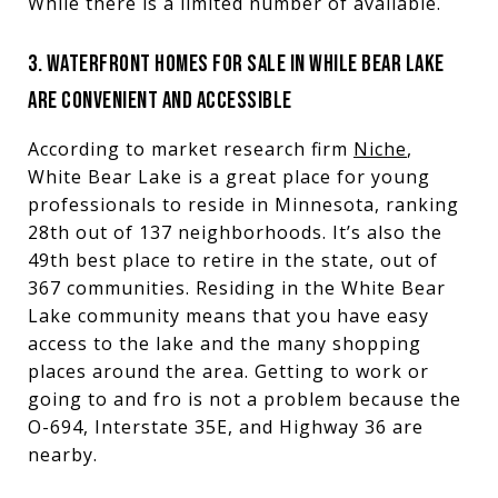
While there is a limited number of available.
3. WATERFRONT HOMES FOR SALE IN WHILE BEAR LAKE
ARE CONVENIENT AND ACCESSIBLE
According to market research firm
Niche
,
White Bear Lake is a great place for young
professionals to reside in Minnesota, ranking
28th out of 137 neighborhoods. It’s also the
49th best place to retire in the state, out of
367 communities. Residing in the White Bear
Lake community means that you have easy
access to the lake and the many shopping
places around the area. Getting to work or
going to and fro is not a problem because the
O-694, Interstate 35E, and Highway 36 are
nearby.