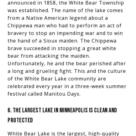
announced in 1858, the White Bear Township
was established. The name of the lake comes
from a Native American legend about a
Chippewa man who had to perform an act of
bravery to stop an impending war and to win
the hand of a Sioux maiden. The Chippewa
brave succeeded in stopping a great white
bear from attacking the maiden.
Unfortunately, he and the bear perished after
a long and grueling fight. This and the culture
of the White Bear Lake community are
celebrated every year in a three-week summer
festival called Manitou Days.
6. THE LARGEST LAKE IN MINNEAPOLIS IS CLEAN AND
PROTECTED
White Bear Lake is the largest, high-quality