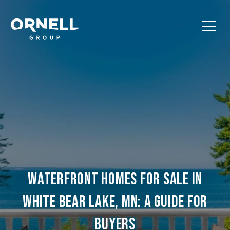
WATERFRONT HOMES FOR SALE IN
WHITE BEAR LAKE, MN: A GUIDE FOR
BUYERS