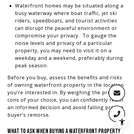
Waterfront homes may be situated along a
busy waterway where boat traffic, jet ski
riders, speedboats, and tourist activities
can disrupt the peaceful environment or
compromise your privacy. To gauge the
noise levels and privacy of a particular
property, you may need to visit it on a
weekday and a weekend, preferably during
peak season.
Before you buy, assess the benefits and risks
of owning waterfront property in the location
you’re interested in. By weighing the pros and
cons of your choice, you can confidently reach
an informed decision and avoid falling prey to
buyer’s remorse.
WHAT TO ASK WHEN BUYING A WATERFRONT PROPERTY