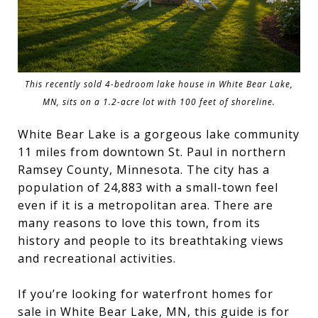
This recently sold 4-bedroom lake house in White Bear Lake,
MN, sits on a 1.2-acre lot with 100 feet of shoreline.
White Bear Lake is a gorgeous lake community
11 miles from downtown St. Paul in northern
Ramsey County, Minnesota. The city has a
population of 24,883 with a small-town feel
even if it is a metropolitan area. There are
many reasons to love this town, from its
history and people to its breathtaking views
and recreational activities.
If you’re looking for waterfront homes for
sale in White Bear Lake, MN, this guide is for