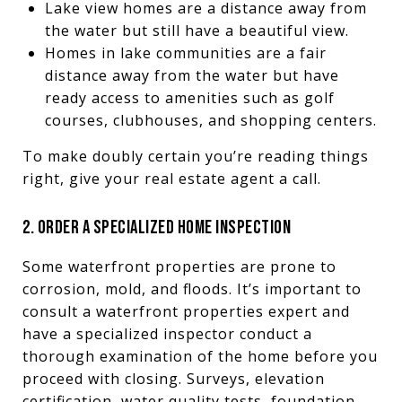
Lake view homes are a distance away from
the water but still have a beautiful view.
Homes in lake communities are a fair
distance away from the water but have
ready access to amenities such as golf
courses, clubhouses, and shopping centers.
To make doubly certain you’re reading things
right, give your real estate agent a call.
2. ORDER A SPECIALIZED HOME INSPECTION
Some waterfront properties are prone to
corrosion, mold, and floods. It’s important to
consult a waterfront properties expert and
have a specialized inspector conduct a
thorough examination of the home before you
proceed with closing. Surveys, elevation
certification, water quality tests, foundation