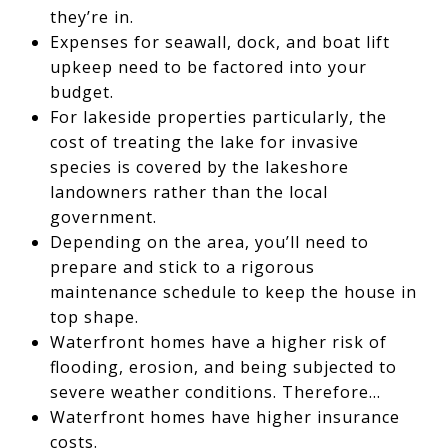
they’re in.
Expenses for seawall, dock, and boat lift
upkeep need to be factored into your
budget.
For lakeside properties particularly, the
cost of treating the lake for invasive
species is covered by the lakeshore
landowners rather than the local
government.
Depending on the area, you’ll need to
prepare and stick to a rigorous
maintenance schedule to keep the house in
top shape.
Waterfront homes have a higher risk of
flooding, erosion, and being subjected to
severe weather conditions. Therefore…
Waterfront homes have higher insurance
costs.