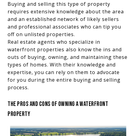
Buying and selling this type of property
requires extensive knowledge about the area
and an established network of likely sellers
and professional associates who can tip you
off on unlisted properties.
Real estate agents who specialize in
waterfront properties also know the ins and
outs of buying, owning, and maintaining these
types of homes. With their knowledge and
expertise, you can rely on them to advocate
for you during the entire buying and selling
process.
THE PROS AND CONS OF OWNING A WATERFRONT
PROPERTY