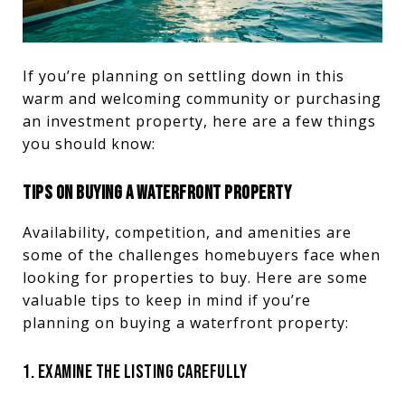
If you’re planning on settling down in this
warm and welcoming community or purchasing
an investment property, here are a few things
you should know:
TIPS ON BUYING A WATERFRONT PROPERTY
Availability, competition, and amenities are
some of the challenges homebuyers face when
looking for properties to buy. Here are some
valuable tips to keep in mind if you’re
planning on buying a waterfront property:
1. EXAMINE THE LISTING CAREFULLY