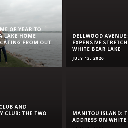
IME OF YEAR TO
A LAKE HOME
DELLWOOD AVENUE:
CATING FROM OUT
EXPENSIVE STRETCH
WHITE BEAR LAKE
JULY 13, 2026
 CLUB AND
 CLUB: THE TWO
MANITOU ISLAND: T
ADDRESS ON WHITE 