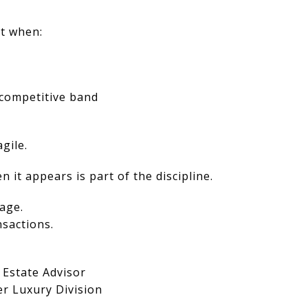
st when:
r competitive band
gile.
 it appears is part of the discipline.
age.
nsactions.
 Estate Advisor
er Luxury Division