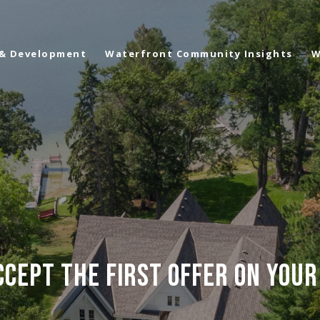
 & Development
Waterfront Community Insights
W
CEPT THE FIRST OFFER ON YOU