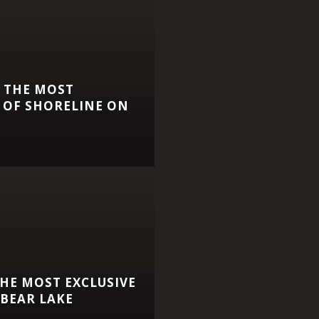
 THE MOST
 OF SHORELINE ON
HE MOST EXCLUSIVE
BEAR LAKE