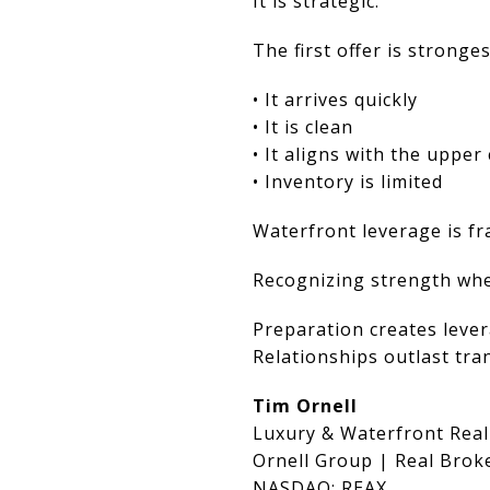
It is strategic.
The first offer is stronge
• It arrives quickly
• It is clean
• It aligns with the uppe
• Inventory is limited
Waterfront leverage is fra
Recognizing strength when
Preparation creates lever
Relationships outlast tra
Tim Ornell
Luxury & Waterfront Real
Ornell Group | Real Brok
NASDAQ: REAX