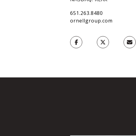
651.263.8480
ornellgroup.com