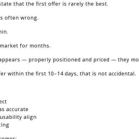
state that the first offer is rarely the best.
is often wrong.
hin.
 market for months.
appears — properly positioned and priced — they mo
er within the first 10–14 days, that is not accidental.
ect
as accurate
usability align
ting
comes: