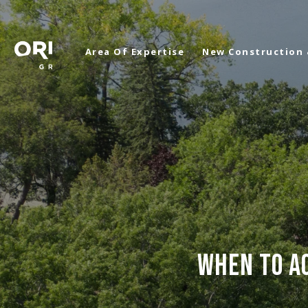
Area Of Expertise
New Construction
WHEN TO AC