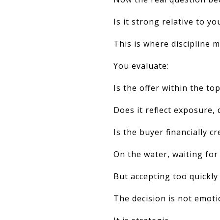
Is it strong relative to yo
This is where discipline m
You evaluate:
Is the offer within the to
Does it reflect exposure, 
Is the buyer financially cr
On the water, waiting for
But accepting too quickly
The decision is not emoti