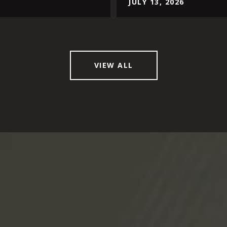
JULY 13, 2026
VIEW ALL