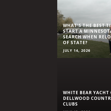
WHAT'S THE BEST T
START A MINNESOT
SEARCH WHEN RELO
OF STATE?
JULY 14, 2026
WHITE BEAR YACHT
DELLWOOD COUNTRY
CLUBS