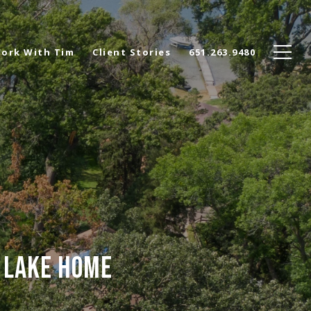
ork With Tim
Client Stories
651.263.9480
R LAKE HOME