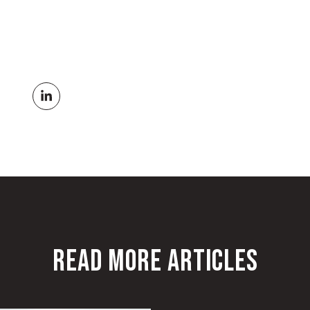
READ MORE ARTICLES