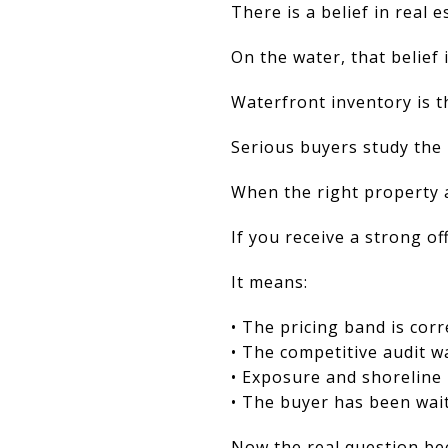
There is a belief in real e
On the water, that belief 
Waterfront inventory is t
Serious buyers study the
When the right property 
If you receive a strong off
It means:
• The pricing band is corr
• The competitive audit w
• Exposure and shoreline 
• The buyer has been wai
Now the real question be