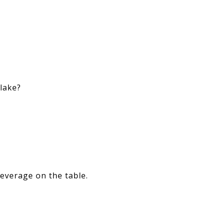
 lake?
leverage on the table.