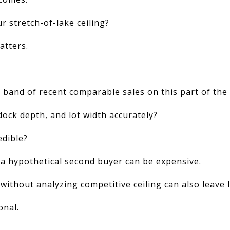
ur stretch-of-lake ceiling?
atters.
p band of recent comparable sales on this part of the
dock depth, and lot width accurately?
edible?
 a hypothetical second buyer can be expensive.
 without analyzing competitive ceiling can also leave 
onal.