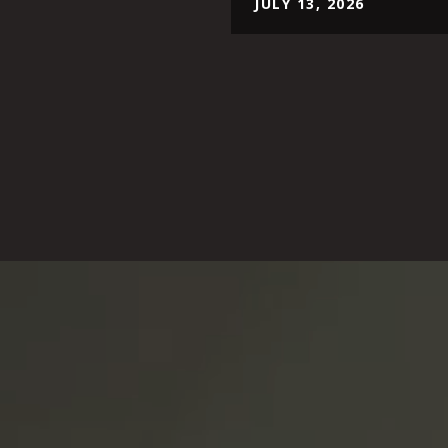
JULY 13, 2026