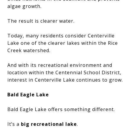
algae growth.
The result is clearer water.
Today, many residents consider Centerville
Lake one of the clearer lakes within the Rice
Creek watershed.
And with its recreational environment and
location within the Centennial School District,
interest in Centerville Lake continues to grow.
Bald Eagle Lake
Bald Eagle Lake offers something different.
It’s a
big recreational lake
.