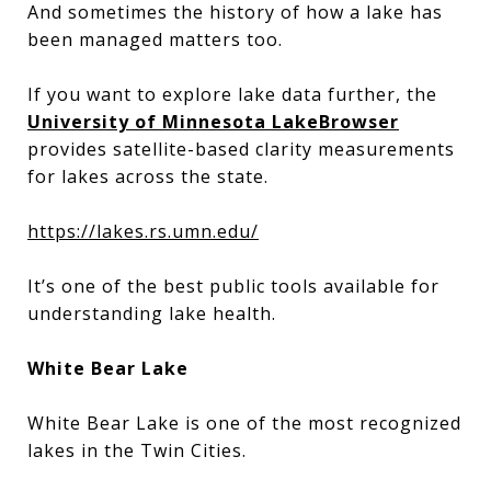
And sometimes the history of how a lake has
been managed matters too.
If you want to explore lake data further, the
University of Minnesota LakeBrowser
provides satellite-based clarity measurements
for lakes across the state.
https://lakes.rs.umn.edu/
It’s one of the best public tools available for
understanding lake health.
White Bear Lake
White Bear Lake is one of the most recognized
lakes in the Twin Cities.