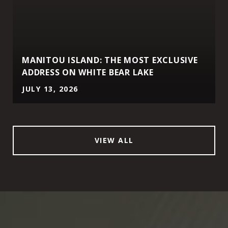
MANITOU ISLAND: THE MOST EXCLUSIVE
ADDRESS ON WHITE BEAR LAKE
JULY 13, 2026
VIEW ALL