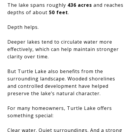
The lake spans roughly
436 acres
and reaches
depths of about
50 feet
.
Depth helps.
Deeper lakes tend to circulate water more
effectively, which can help maintain stronger
clarity over time.
But Turtle Lake also benefits from the
surrounding landscape. Wooded shorelines
and controlled development have helped
preserve the lake’s natural character.
For many homeowners, Turtle Lake offers
something special:
Clear water. Quiet surroundings. And a strong