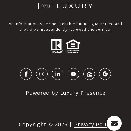
All information is deemed reliable but not guaranteed and
should be independently reviewed and verified.
Powered by
Luxury Presence
Copyright ©
2026
|
Privacy Policy