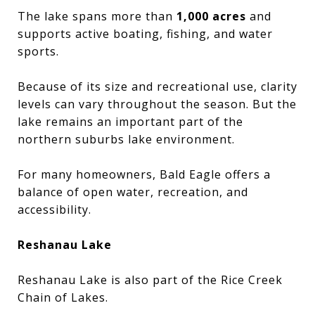
The lake spans more than
1,000 acres
and
supports active boating, fishing, and water
sports.
Because of its size and recreational use, clarity
levels can vary throughout the season. But the
lake remains an important part of the
northern suburbs lake environment.
For many homeowners, Bald Eagle offers a
balance of open water, recreation, and
accessibility.
Reshanau Lake
Reshanau Lake is also part of the Rice Creek
Chain of Lakes.