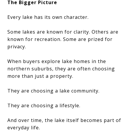
The Bigger Picture
Every lake has its own character.
Some lakes are known for clarity. Others are
known for recreation. Some are prized for
privacy.
When buyers explore lake homes in the
northern suburbs, they are often choosing
more than just a property.
They are choosing a lake community.
They are choosing a lifestyle.
And over time, the lake itself becomes part of
everyday life.