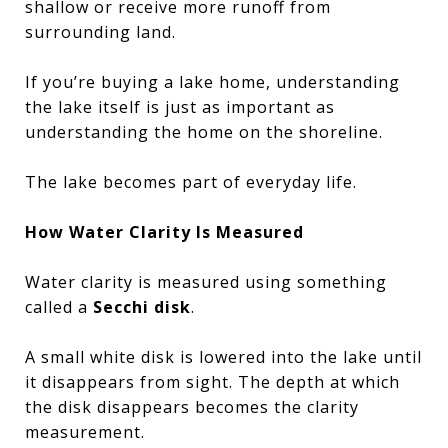
shallow or receive more runoff from
surrounding land.
If you’re buying a lake home, understanding
the lake itself is just as important as
understanding the home on the shoreline.
The lake becomes part of everyday life.
How Water Clarity Is Measured
Water clarity is measured using something
called a
Secchi disk
.
A small white disk is lowered into the lake until
it disappears from sight. The depth at which
the disk disappears becomes the clarity
measurement.