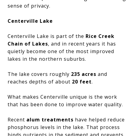
sense of privacy.
Centerville Lake
Centerville Lake is part of the
Rice Creek
Chain of Lakes
, and in recent years it has
quietly become one of the most improved
lakes in the northern suburbs.
The lake covers roughly
235 acres
and
reaches depths of about
20 feet
.
What makes Centerville unique is the work
that has been done to improve water quality.
Recent
alum treatments
have helped reduce
phosphorus levels in the lake. That process
binds nutrients in the sediment and prevents