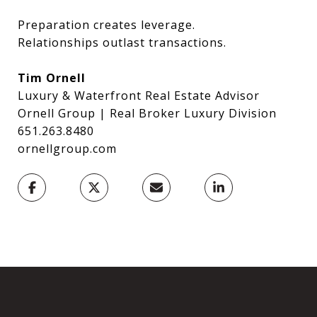
Preparation creates leverage.
Relationships outlast transactions.
Tim Ornell
Luxury & Waterfront Real Estate Advisor
Ornell Group | Real Broker Luxury Division
651.263.8480
ornellgroup.com