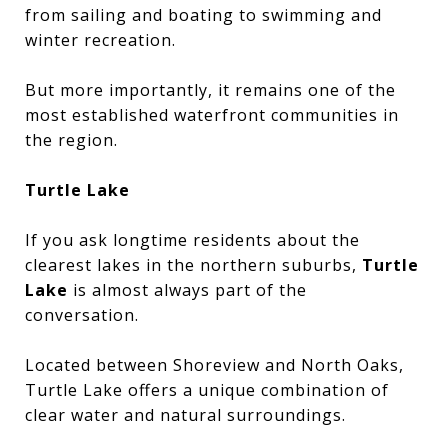
from sailing and boating to swimming and
winter recreation.
But more importantly, it remains one of the
most established waterfront communities in
the region.
Turtle Lake
If you ask longtime residents about the
clearest lakes in the northern suburbs,
Turtle
Lake
is almost always part of the
conversation.
Located between Shoreview and North Oaks,
Turtle Lake offers a unique combination of
clear water and natural surroundings.