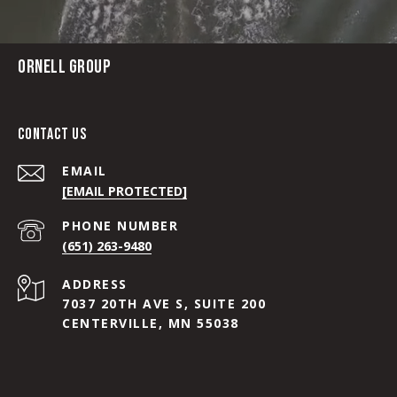
ORNELL GROUP
CONTACT US
EMAIL
[EMAIL PROTECTED]
PHONE NUMBER
(651) 263-9480
ADDRESS
7037 20TH AVE S, SUITE 200
CENTERVILLE, MN 55038