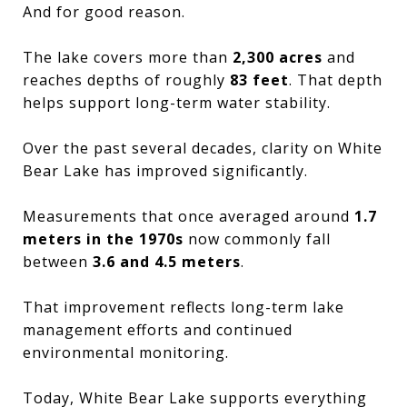
And for good reason.
The lake covers more than
2,300 acres
and
reaches depths of roughly
83 feet
. That depth
helps support long-term water stability.
Over the past several decades, clarity on White
Bear Lake has improved significantly.
Measurements that once averaged around
1.7
meters in the 1970s
now commonly fall
between
3.6 and 4.5 meters
.
That improvement reflects long-term lake
management efforts and continued
environmental monitoring.
Today, White Bear Lake supports everything