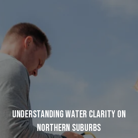
UNDERSTANDING WATER CLARITY ON
NORTHERN SUBURBS