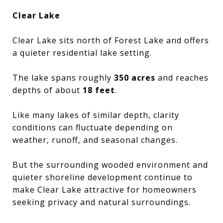
Clear Lake
Clear Lake sits north of Forest Lake and offers
a quieter residential lake setting.
The lake spans roughly
350 acres
and reaches
depths of about
18 feet
.
Like many lakes of similar depth, clarity
conditions can fluctuate depending on
weather, runoff, and seasonal changes.
But the surrounding wooded environment and
quieter shoreline development continue to
make Clear Lake attractive for homeowners
seeking privacy and natural surroundings.