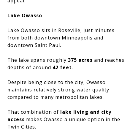
appeal.
Lake Owasso
Lake Owasso sits in Roseville, just minutes
from both downtown Minneapolis and
downtown Saint Paul.
The lake spans roughly
375 acres
and reaches
depths of around
42 feet
.
Despite being close to the city, Owasso
maintains relatively strong water quality
compared to many metropolitan lakes.
That combination of
lake living and city
access
makes Owasso a unique option in the
Twin Cities.