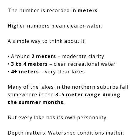
The number is recorded in
meters
.
Higher numbers mean clearer water.
A simple way to think about it:
• Around
2 meters
– moderate clarity
•
3 to 4 meters
– clear recreational water
•
4+ meters
– very clear lakes
Many of the lakes in the northern suburbs fall
somewhere in the
3–5 meter range during
the summer months
.
But every lake has its own personality.
Depth matters. Watershed conditions matter.