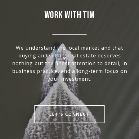
WORK WITH TIM
We understand the local market and that
buying and selling real estate deserves
nothing but the finest attention to detail, in
business practice, and a long-term focus on
your investment.
LET'S CONNECT