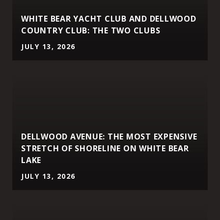
WHITE BEAR YACHT CLUB AND DELLWOOD
COUNTRY CLUB: THE TWO CLUBS
JULY 13, 2026
DELLWOOD AVENUE: THE MOST EXPENSIVE
STRETCH OF SHORELINE ON WHITE BEAR
LAKE
JULY 13, 2026