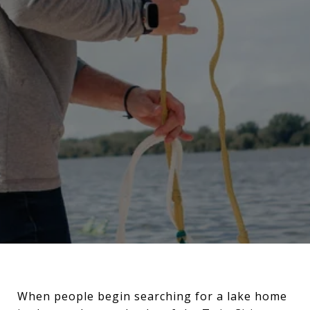
When people begin searching for a lake home