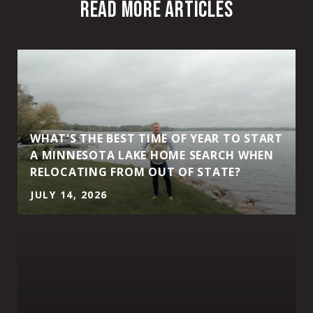
READ MORE ARTICLES
WHAT'S THE BEST TIME OF YEAR TO START
A MINNESOTA LAKE HOME SEARCH WHEN
RELOCATING FROM OUT OF STATE?
JULY 14, 2026