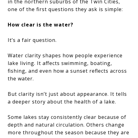
in the northern suburbs of the Twin Cities,
one of the first questions they ask is simple:
How clear is the water?
It’s a fair question.
Water clarity shapes how people experience
lake living. It affects swimming, boating,
fishing, and even how a sunset reflects across
the water.
But clarity isn’t just about appearance. It tells
a deeper story about the health of a lake.
Some lakes stay consistently clear because of
depth and natural circulation. Others change
more throughout the season because they are