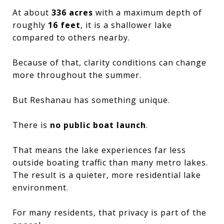
At about
336 acres
with a maximum depth of
roughly
16 feet
, it is a shallower lake
compared to others nearby.
Because of that, clarity conditions can change
more throughout the summer.
But Reshanau has something unique.
There is
no public boat launch
.
That means the lake experiences far less
outside boating traffic than many metro lakes.
The result is a quieter, more residential lake
environment.
For many residents, that privacy is part of the