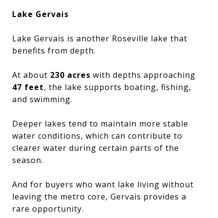
Lake Gervais
Lake Gervais is another Roseville lake that
benefits from depth.
At about
230 acres
with depths approaching
47 feet
, the lake supports boating, fishing,
and swimming.
Deeper lakes tend to maintain more stable
water conditions, which can contribute to
clearer water during certain parts of the
season.
And for buyers who want lake living without
leaving the metro core, Gervais provides a
rare opportunity.